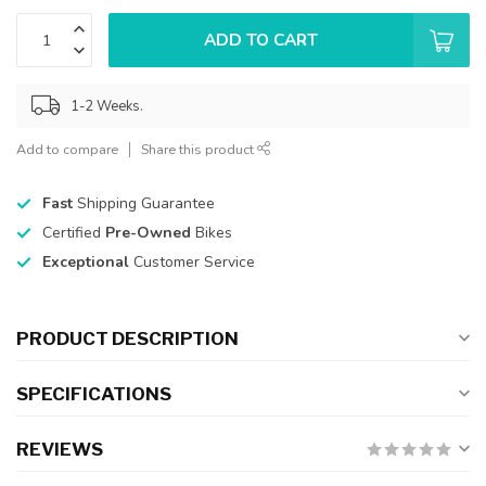
ADD TO CART
1-2 Weeks.
Add to compare
Share this product
Fast
Shipping Guarantee
Certified
Pre-Owned
Bikes
Exceptional
Customer Service
PRODUCT DESCRIPTION
SPECIFICATIONS
REVIEWS