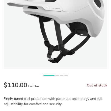
$110.00
Out of stock
Excl. tax
Finely tuned trail protection with patented technology and full
adjustability for comfort and security.