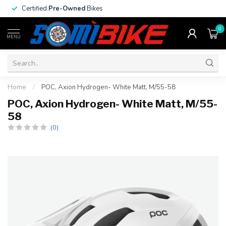
Certified
Pre-Owned
Bikes
0
MENU
Home
/
POC, Axion Hydrogen- White Matt, M/55-58
POC, Axion Hydrogen- White Matt, M/55-
58
(0)