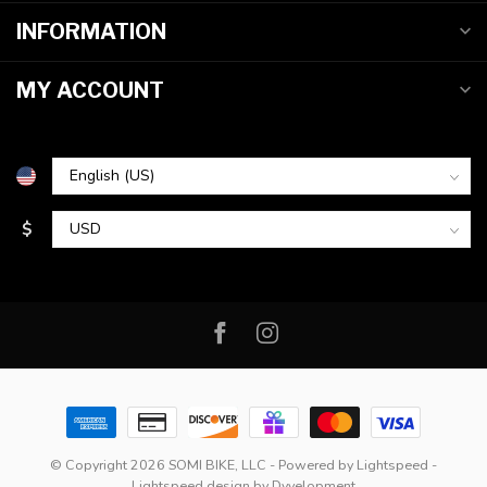
INFORMATION
MY ACCOUNT
$
© Copyright 2026 SOMI BIKE, LLC
- Powered by
Lightspeed
-
Lightspeed design
by
Dyvelopment