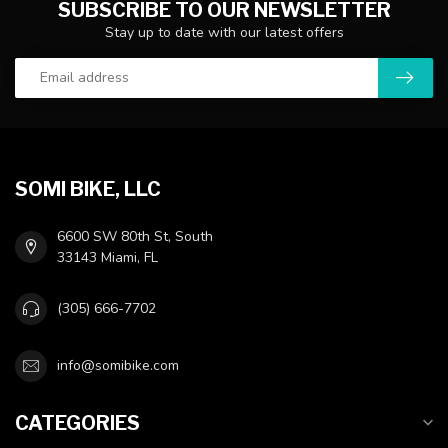
SUBSCRIBE TO OUR NEWSLETTER
Stay up to date with our latest offers
SOMI BIKE, LLC
6600 SW 80th St, South
33143 Miami, FL
(305) 666-7702
info@somibike.com
CATEGORIES