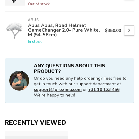
Out of stock
ABUS
Abus Abus, Road Helmet
GameChanger 2.0- Pure White,
$350.00
M (54-58cm)
In stock
ANY QUESTIONS ABOUT THIS
PRODUCT?
Or do you need any help ordering? Feel free to
get in touch with our support department at
support@proxima.com
or
+31 10 123 456
.
We're happy to help!
RECENTLY VIEWED