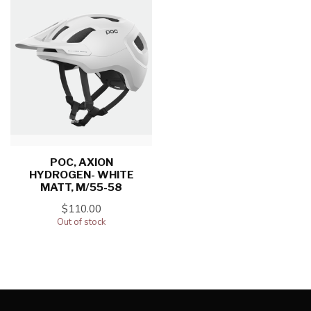
POC, AXION
HYDROGEN- WHITE
MATT, M/55-58
$110.00
Out of stock