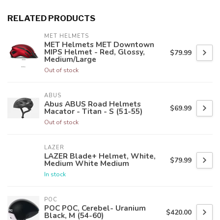
RELATED PRODUCTS
MET HELMETS
MET Helmets MET Downtown
MIPS Helmet - Red, Glossy,
$79.99
Medium/Large
Out of stock
ABUS
Abus ABUS Road Helmets
$69.99
Macator - Titan - S (51-55)
Out of stock
LAZER
LAZER Blade+ Helmet, White,
$79.99
Medium White Medium
In stock
POC
POC POC, Cerebel- Uranium
$420.00
Black, M (54-60)