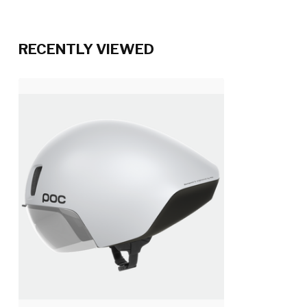
RECENTLY VIEWED