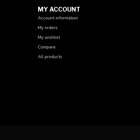
MY ACCOUNT
Account information
My orders
My wishlist
Compare
All products