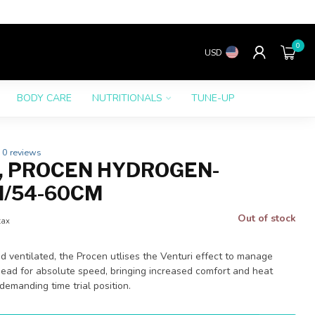
0
USD
BODY CARE
NUTRITIONALS
TUNE-UP
0 reviews
, PROCEN HYDROGEN-
M/54-60CM
Out of stock
tax
d ventilated, the Procen utlises the Venturi effect to manage
head for absolute speed, bringing increased comfort and heat
demanding time trial position.