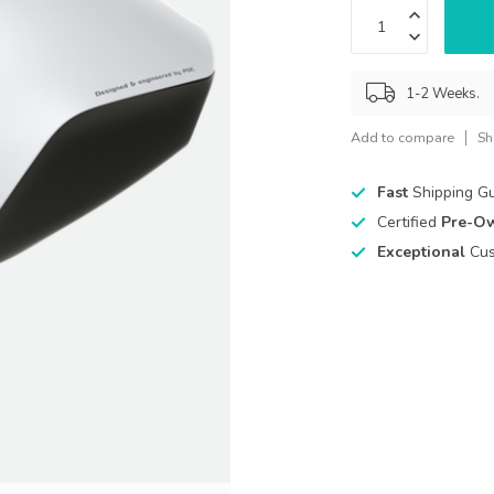
1-2 Weeks.
Add to compare
Sh
Fast
Shipping G
Certified
Pre-O
Exceptional
Cus