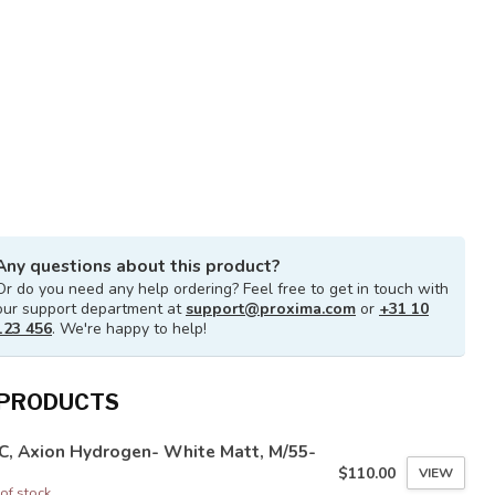
Any questions about this product?
Or do you need any help ordering? Feel free to get in touch with
our support department at
support@proxima.com
or
+31 10
123 456
. We're happy to help!
 PRODUCTS
C, Axion Hydrogen- White Matt, M/55-
$110.00
VIEW
of stock