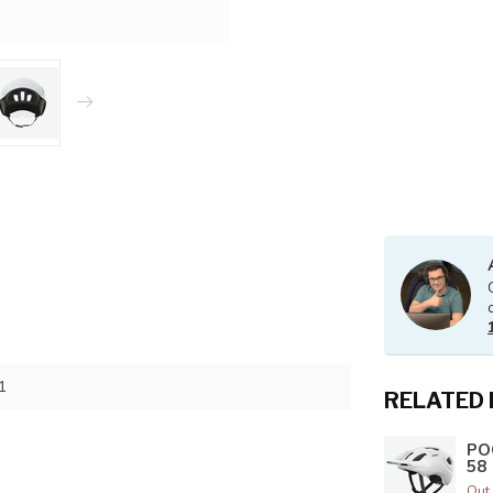
1
RELATED
PO
58
Out 