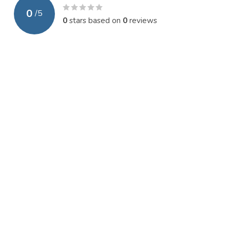
0
/
5
0
stars based on
0
reviews