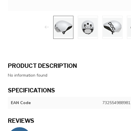
PRODUCT DESCRIPTION
No information found
SPECIFICATIONS
EAN Code
732554988981
REVIEWS