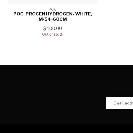
POC
POC, PROCEN HYDROGEN- WHITE,
M/54-60CM
$400.00
Out of stock