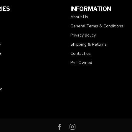
IES
INFORMATION
About Us
General Terms & Conditions
Privacy policy
S
Shipping & Returns
S
Contact us
Pre-Owned
LS