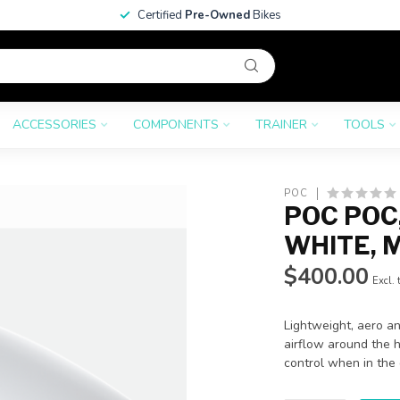
Certified
Pre-Owned
Bikes
ACCESSORIES
COMPONENTS
TRAINER
TOOLS
POC
POC POC
WHITE, 
$400.00
Excl. 
Lightweight, aero an
airflow around the 
control when in the 