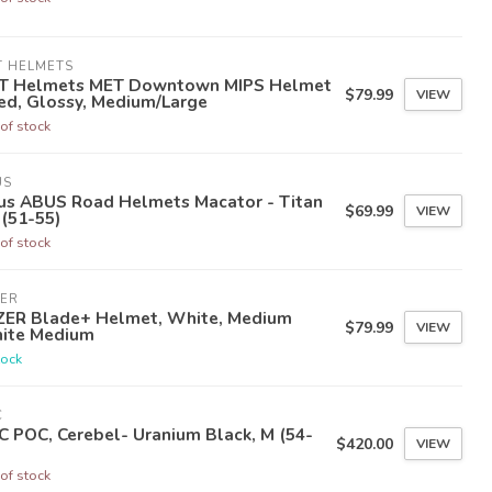
T HELMETS
T Helmets MET Downtown MIPS Helmet
$79.99
VIEW
ed, Glossy, Medium/Large
of stock
US
us ABUS Road Helmets Macator - Titan
$69.99
VIEW
 (51-55)
of stock
ZER
ZER Blade+ Helmet, White, Medium
$79.99
VIEW
ite Medium
tock
C
 POC, Cerebel- Uranium Black, M (54-
$420.00
VIEW
of stock