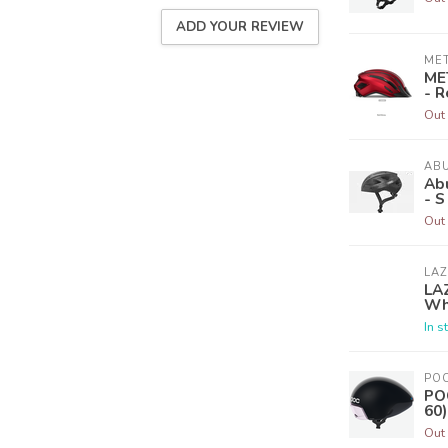
ADD YOUR REVIEW
ME
ME
- R
Out 
AB
Ab
- S
Out 
LA
LA
Wh
In s
PO
POC
60)
Out 