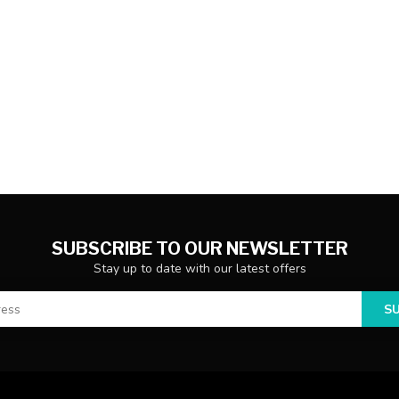
SUBSCRIBE TO OUR NEWSLETTER
Stay up to date with our latest offers
S