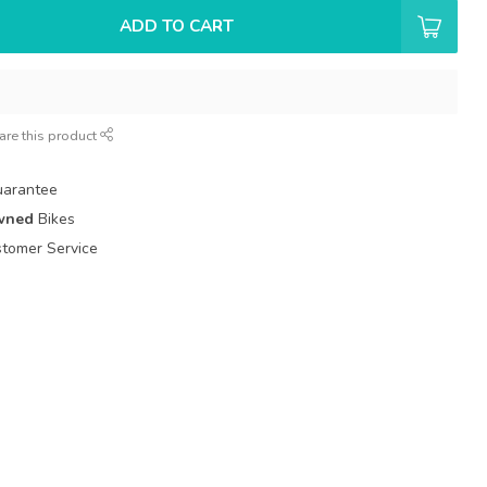
ADD TO CART
are this product
uarantee
wned
Bikes
tomer Service