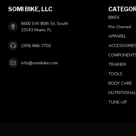
SOMI BIKE, LLC
CATEGOR
BIKES
6600 SW 80th St, South
Pre-Owned
33143 Miami, FL
APPAREL
(305) 666-7702
ACCESSORIE
COMPONENT
info@somibike.com
TRAINER
TOOLS
BODY CARE
NUTRITIONA
TUNE-UP