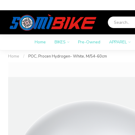
Home
BIKES
Pre-Owned
APPAREL
Home
/
POC, Procen Hydrogen- White, M/54-60cm