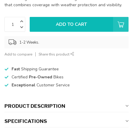
that combines coverage with weather protection and visibility.
ADD TO CART
1-2 Weeks.
Add to compare
Share this product
Fast
Shipping Guarantee
Certified
Pre-Owned
Bikes
Exceptional
Customer Service
PRODUCT DESCRIPTION
SPECIFICATIONS