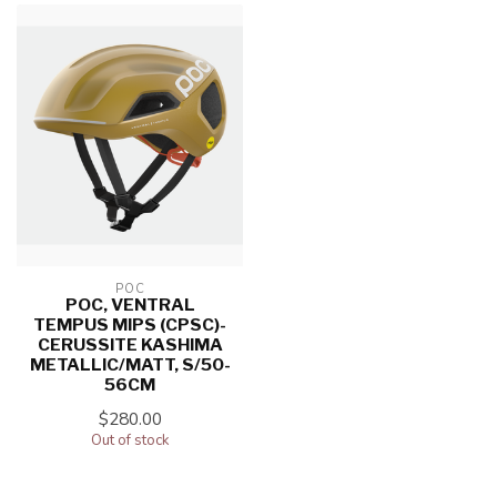
POC
POC, VENTRAL
TEMPUS MIPS (CPSC)-
CERUSSITE KASHIMA
METALLIC/MATT, S/50-
56CM
$280.00
Out of stock