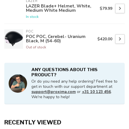
LAZER
LAZER Blade+ Helmet, White,
$79.99
Medium White Medium
In stock
POC
POC POC, Cerebel- Uranium
$420.00
Black, M (54-60)
Out of stock
ANY QUESTIONS ABOUT THIS
PRODUCT?
Or do you need any help ordering? Feel free to
get in touch with our support department at
support@proxima.com
or
+31 10 123 456
.
We're happy to help!
RECENTLY VIEWED