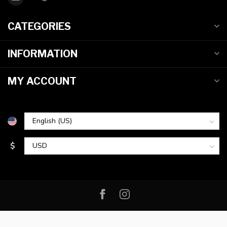
CATEGORIES
INFORMATION
MY ACCOUNT
$