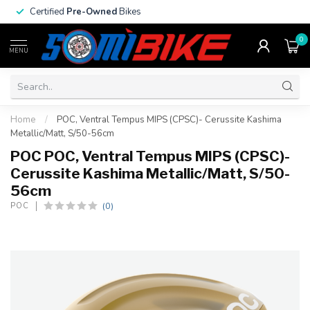
Certified
Pre-Owned
Bikes
0
MENU
Home
/
POC, Ventral Tempus MIPS (CPSC)- Cerussite Kashima
Metallic/Matt, S/50-56cm
POC POC, Ventral Tempus MIPS (CPSC)-
Cerussite Kashima Metallic/Matt, S/50-
56cm
(0)
POC