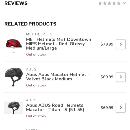
REVIEWS
RELATED PRODUCTS
MET HELMETS
MET Helmets MET Downtown
MIPS Helmet - Red, Glossy,
$79.99
Medium/Large
Out of stock
ABUS
Abus Abus Macator Helmet -
$69.99
Velvet Black Medium
Out of stock
ABUS
Abus ABUS Road Helmets
$69.99
Macator - Titan - S (51-55)
Out of stock