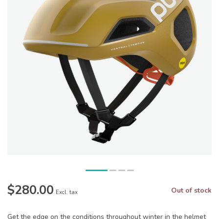
$280.00
Out of stock
Excl. tax
Get the edge on the conditions throughout winter in the helmet