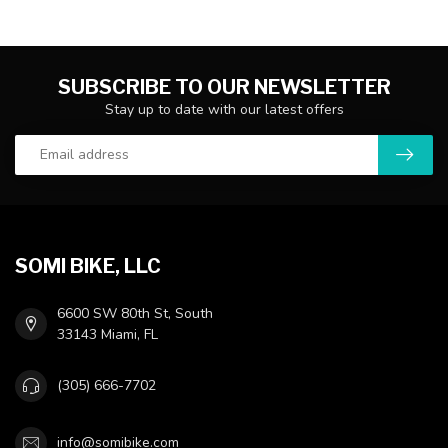
SUBSCRIBE TO OUR NEWSLETTER
Stay up to date with our latest offers
SOMI BIKE, LLC
6600 SW 80th St, South
33143 Miami, FL
(305) 666-7702
info@somibike.com