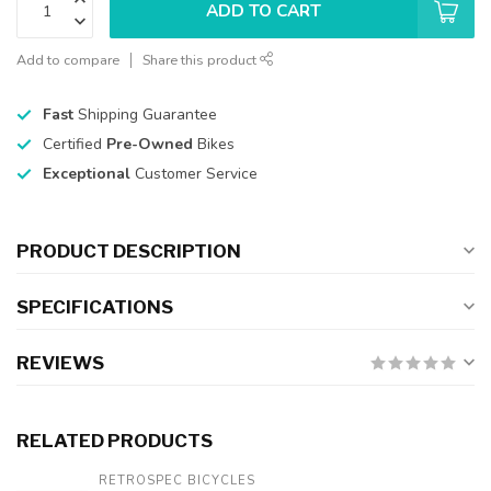
ADD TO CART
Add to compare
Share this product
Fast
Shipping Guarantee
Certified
Pre-Owned
Bikes
Exceptional
Customer Service
PRODUCT DESCRIPTION
SPECIFICATIONS
REVIEWS
RELATED PRODUCTS
RETROSPEC BICYCLES