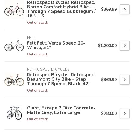
Retrospec Bicycles Retrospec,
Barron Comfort Hybrid Bike -
$369.99
Through 7 Speed Bubblegum /
16IN - S
Out of stock
FELT
Felt Felt, Verza Speed 20-
$1,200.00
White, 51"
Out of stock
RETROSPEC BICYCLES
Retrospec Bicycles Retrospec
Beaumont City Bike - Step
$369.99
Through 7 Speed, Black, 42'
Out of stock
Giant, Escape 2 Disc Concrete-
Matte Grey, Extra Large
$780.00
Out of stock