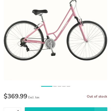
$369.99
Out of stock
Excl. tax