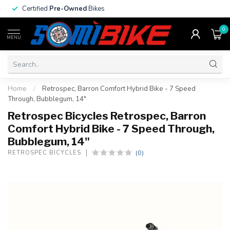
Certified
Pre-Owned
Bikes
0
MENU
Home
/
Retrospec, Barron Comfort Hybrid Bike - 7 Speed
Through, Bubblegum, 14"
Retrospec Bicycles Retrospec, Barron
Comfort Hybrid Bike - 7 Speed Through,
Bubblegum, 14"
(0)
RETROSPEC BICYCLES