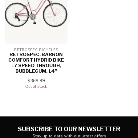
RETROSPEC BICYCLES
RETROSPEC, BARRON
COMFORT HYBRID BIKE
- 7 SPEED THROUGH,
BUBBLEGUM, 14"
$369.99
Out of stock
SUBSCRIBE TO OUR NEWSLETTER
Stay up to date with our latest offers