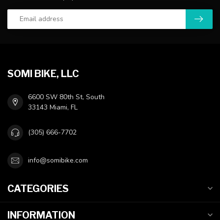
SOMI BIKE, LLC
6600 SW 80th St, South
33143 Miami, FL
(305) 666-7702
info@somibike.com
CATEGORIES
INFORMATION