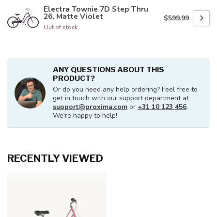
Electra Townie 7D Step Thru
26, Matte Violet
$599.99
Out of stock
ANY QUESTIONS ABOUT THIS
PRODUCT?
Or do you need any help ordering? Feel free to
get in touch with our support department at
support@proxima.com
or
+31 10 123 456
.
We're happy to help!
RECENTLY VIEWED