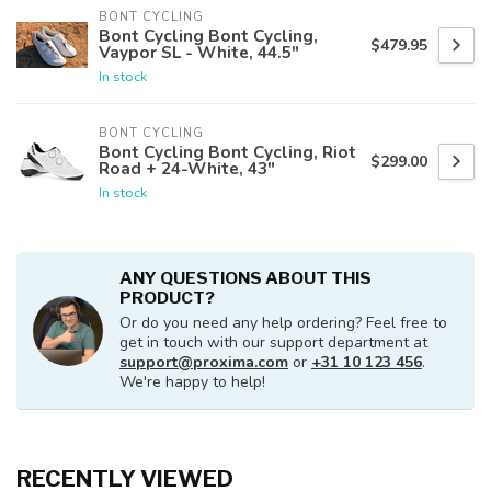
BONT CYCLING
Bont Cycling Bont Cycling,
$479.95
Vaypor SL - White, 44.5"
In stock
BONT CYCLING
Bont Cycling Bont Cycling, Riot
$299.00
Road + 24-White, 43"
In stock
ANY QUESTIONS ABOUT THIS
PRODUCT?
Or do you need any help ordering? Feel free to
get in touch with our support department at
support@proxima.com
or
+31 10 123 456
.
We're happy to help!
RECENTLY VIEWED