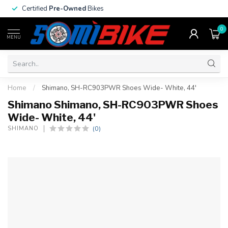
Certified
Pre-Owned
Bikes
0
MENU
Home
/
Shimano, SH-RC903PWR Shoes Wide- White, 44'
Shimano Shimano, SH-RC903PWR Shoes
Wide- White, 44'
(0)
SHIMANO