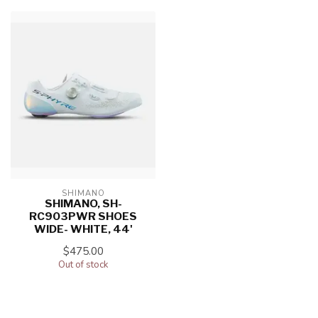
SHIMANO
SHIMANO, SH-
RC903PWR SHOES
WIDE- WHITE, 44'
$475.00
Out of stock