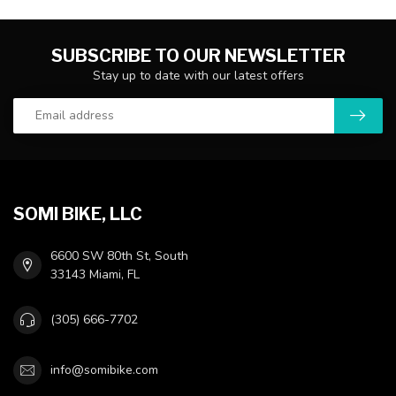
SUBSCRIBE TO OUR NEWSLETTER
Stay up to date with our latest offers
SOMI BIKE, LLC
6600 SW 80th St, South
33143 Miami, FL
(305) 666-7702
info@somibike.com