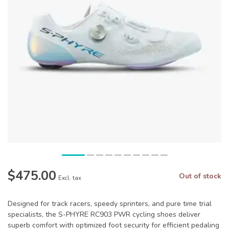
$475.00
Out of stock
Excl. tax
Designed for track racers, speedy sprinters, and pure time trial
specialists, the S-PHYRE RC903 PWR cycling shoes deliver
superb comfort with optimized foot security for efficient pedaling