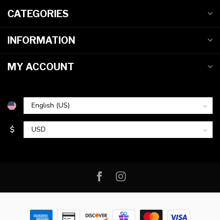
CATEGORIES
INFORMATION
MY ACCOUNT
$