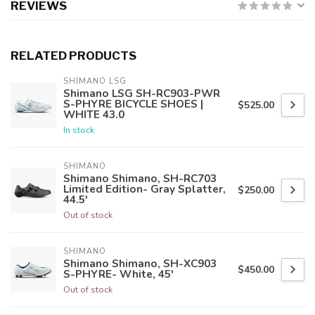
REVIEWS
RELATED PRODUCTS
SHIMANO LSG
Shimano LSG SH-RC903-PWR
S-PHYRE BICYCLE SHOES |
$525.00
WHITE 43.0
In stock
SHIMANO
Shimano Shimano, SH-RC703
Limited Edition- Gray Splatter,
$250.00
44.5'
Out of stock
SHIMANO
Shimano Shimano, SH-XC903
$450.00
S-PHYRE- White, 45'
Out of stock