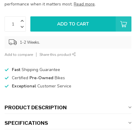
performance when it matters most.
Read more
.
ADD TO CART
1-2 Weeks.
Add to compare
Share this product
Fast
Shipping Guarantee
Certified
Pre-Owned
Bikes
Exceptional
Customer Service
PRODUCT DESCRIPTION
SPECIFICATIONS