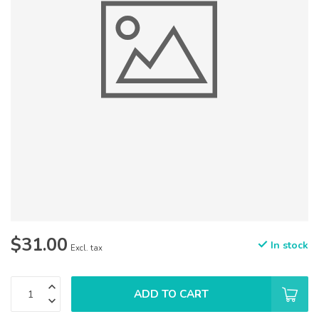
$31.00
In stock
Excl. tax
ADD TO CART