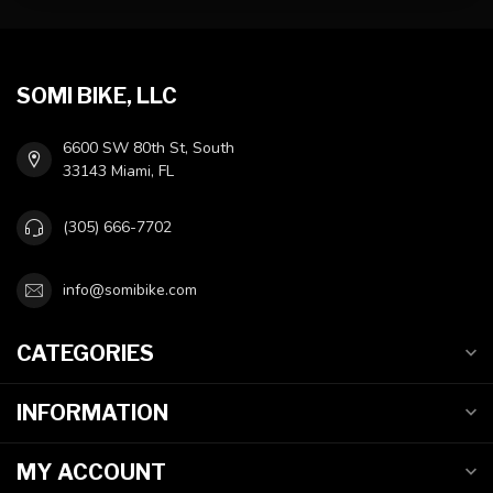
SOMI BIKE, LLC
6600 SW 80th St, South
33143 Miami, FL
(305) 666-7702
info@somibike.com
CATEGORIES
INFORMATION
MY ACCOUNT