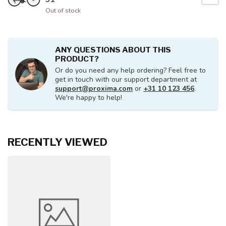
Out of stock
ANY QUESTIONS ABOUT THIS
PRODUCT?
Or do you need any help ordering? Feel free to
get in touch with our support department at
support@proxima.com
or
+31 10 123 456
.
We're happy to help!
RECENTLY VIEWED