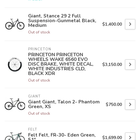
Giant, Stance 29 2 Full
Suspension-Gunmetal Black,
$1,400.00
Medium
Out of stock
PRINCETON
PRINCETON PRINCETON
WHEELS WAKE 6560 EVO
DISC BRAKE, WHITE DECAL,
$3,150.00
WHITE INDUSTRIES CLD,
BLACK XDR
Out of stock
GIANT
Giant Giant, Talon 2- Phantom
$750.00
Green, XS
Out of stock
FELT
Felt Felt, FR-30- Eden Green,
$1,699.00
51"