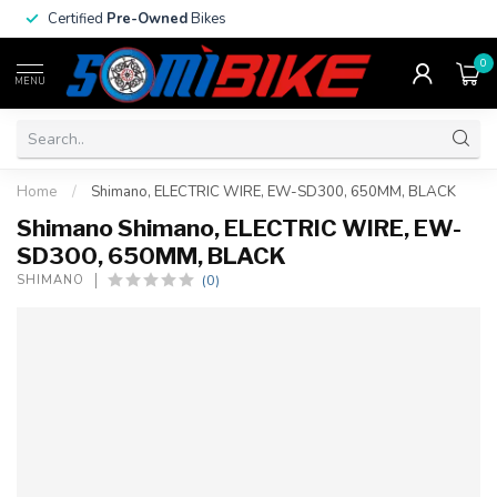
Certified
Pre-Owned
Bikes
0
MENU
Home
/
Shimano, ELECTRIC WIRE, EW-SD300, 650MM, BLACK
Shimano Shimano, ELECTRIC WIRE, EW-
SD300, 650MM, BLACK
(0)
SHIMANO