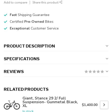
Add to compare
Share this product
Fast
Shipping Guarantee
Certified
Pre-Owned
Bikes
Exceptional
Customer Service
PRODUCT DESCRIPTION
SPECIFICATIONS
REVIEWS
RELATED PRODUCTS
Giant, Stance 29 2/ Full
Suspension- Gunmetal Black,
$1,400.00
XL
In stock