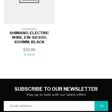
SHIMANO
SHIMANO, ELECTRIC
WIRE, EW-SD300,
650MM, BLACK
$31.00
In stock
SUBSCRIBE TO OUR NEWSLETTER
Stay up to date with our latest offers