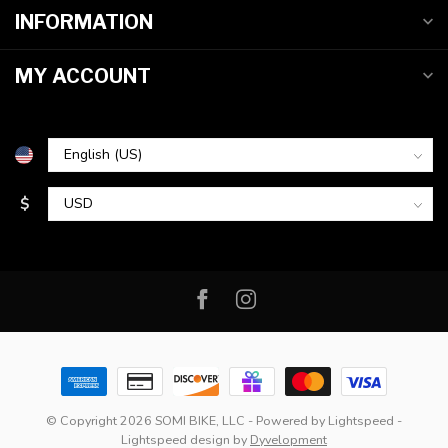
INFORMATION
MY ACCOUNT
$
© Copyright 2026 SOMI BIKE, LLC
- Powered by
Lightspeed
-
Lightspeed design
by
Dyvelopment