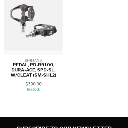
SHIMANO
PEDAL, PD-R9100,
DURA-ACE, SPD-SL,
W/CLEAT (SM-SH12)
$300.00
In stock