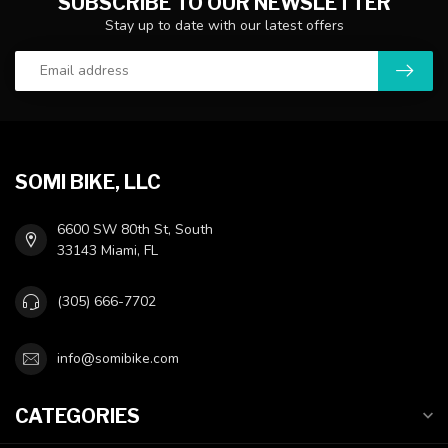
SUBSCRIBE TO OUR NEWSLETTER
Stay up to date with our latest offers
SOMI BIKE, LLC
6600 SW 80th St, South
33143 Miami, FL
(305) 666-7702
info@somibike.com
CATEGORIES