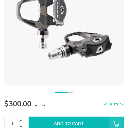
$300.00
In stock
Excl. tax
ADD TO CART