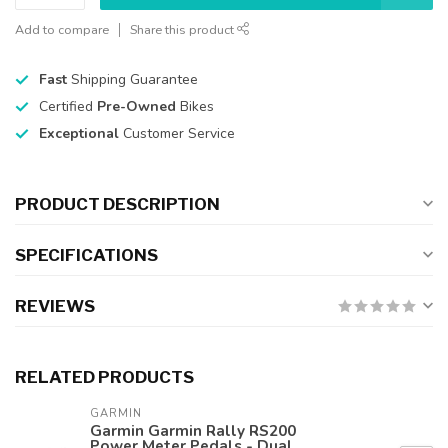
Add to compare
Share this product
Fast
Shipping Guarantee
Certified
Pre-Owned
Bikes
Exceptional
Customer Service
PRODUCT DESCRIPTION
SPECIFICATIONS
REVIEWS
RELATED PRODUCTS
GARMIN
Garmin Garmin Rally RS200
Power Meter Pedals - Dual