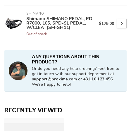
SHIMANO
Shimano SHIMANO PEDAL, PD-
R7000, 105, SPD-SL PEDAL,
$175.00
W/CLEAT(SM-SH11)
Out of stock
ANY QUESTIONS ABOUT THIS
PRODUCT?
Or do you need any help ordering? Feel free to
get in touch with our support department at
support@proxima.com
or
+31 10 123 456
.
We're happy to help!
RECENTLY VIEWED