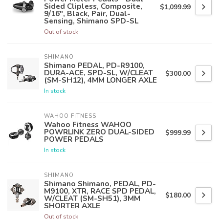
Sided Clipless, Composite,
$1,099.99
9/16", Black, Pair, Dual-
Sensing, Shimano SPD-SL
Out of stock
SHIMANO
Shimano PEDAL, PD-R9100,
DURA-ACE, SPD-SL, W/CLEAT
$300.00
(SM-SH12), 4MM LONGER AXLE
In stock
WAHOO FITNESS
Wahoo Fitness WAHOO
POWRLINK ZERO DUAL-SIDED
$999.99
POWER PEDALS
In stock
SHIMANO
Shimano Shimano, PEDAL, PD-
M9100, XTR, RACE SPD PEDAL,
$180.00
W/CLEAT (SM-SH51), 3MM
SHORTER AXLE
Out of stock