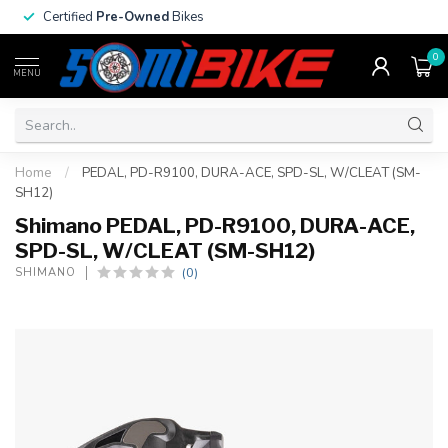
Certified
Pre-Owned
Bikes
0
MENU
Home
/
PEDAL, PD-R9100, DURA-ACE, SPD-SL, W/CLEAT (SM-
SH12)
Shimano PEDAL, PD-R9100, DURA-ACE,
SPD-SL, W/CLEAT (SM-SH12)
(0)
SHIMANO