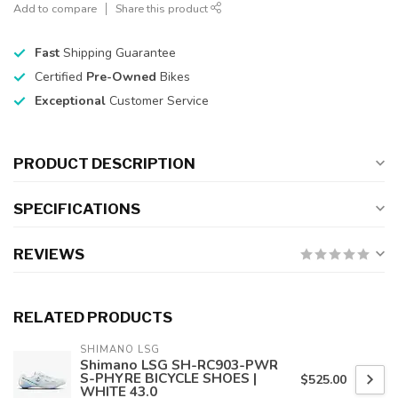
Add to compare
Share this product
Fast
Shipping Guarantee
Certified
Pre-Owned
Bikes
Exceptional
Customer Service
PRODUCT DESCRIPTION
SPECIFICATIONS
REVIEWS
RELATED PRODUCTS
SHIMANO LSG
Shimano LSG SH-RC903-PWR
S-PHYRE BICYCLE SHOES |
$525.00
WHITE 43.0