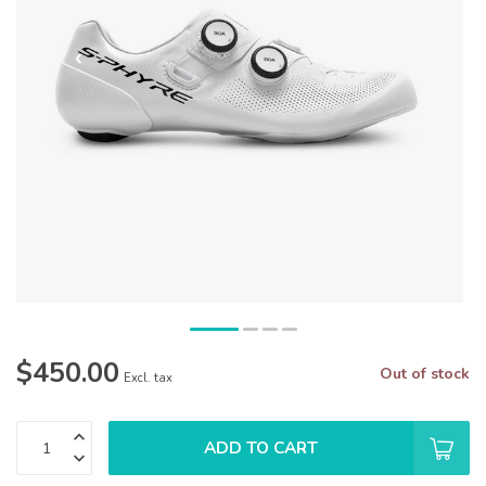
$450.00
Out of stock
Excl. tax
ADD TO CART