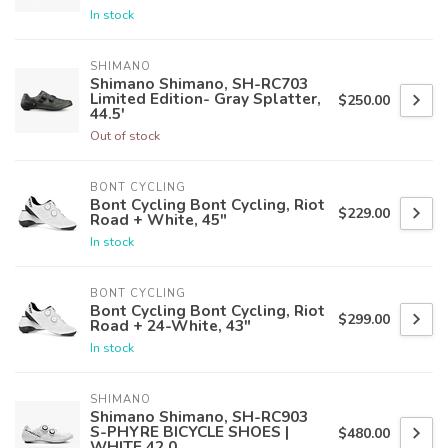
In stock
SHIMANO
Shimano Shimano, SH-RC703
Limited Edition- Gray Splatter,
$250.00
44.5'
Out of stock
BONT CYCLING
Bont Cycling Bont Cycling, Riot
$229.00
Road + White, 45"
In stock
BONT CYCLING
Bont Cycling Bont Cycling, Riot
$299.00
Road + 24-White, 43"
In stock
SHIMANO
Shimano Shimano, SH-RC903
S-PHYRE BICYCLE SHOES |
$480.00
WHITE 42.0