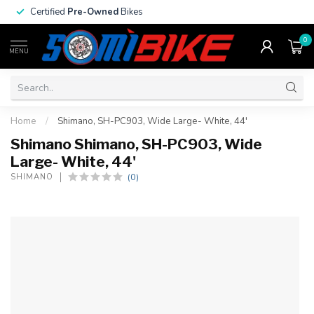
Certified
Pre-Owned
Bikes
0
MENU
Home
/
Shimano, SH-PC903, Wide Large- White, 44'
Shimano Shimano, SH-PC903, Wide
Large- White, 44'
(0)
SHIMANO