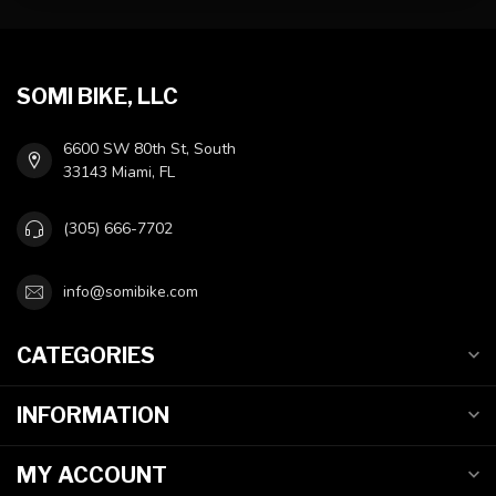
SOMI BIKE, LLC
6600 SW 80th St, South
33143 Miami, FL
(305) 666-7702
info@somibike.com
CATEGORIES
INFORMATION
MY ACCOUNT