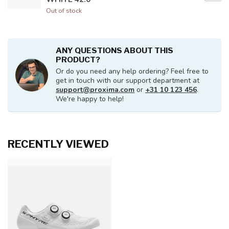
Out of stock
ANY QUESTIONS ABOUT THIS
PRODUCT?
Or do you need any help ordering? Feel free to
get in touch with our support department at
support@proxima.com
or
+31 10 123 456
.
We're happy to help!
RECENTLY VIEWED