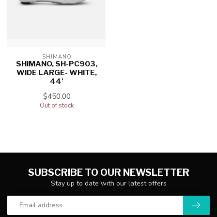
SHIMANO
SHIMANO, SH-PC903,
WIDE LARGE- WHITE,
44'
$450.00
Out of stock
SUBSCRIBE TO OUR NEWSLETTER
Stay up to date with our latest offers