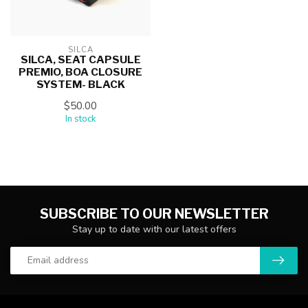
SILCA
SILCA, SEAT CAPSULE
PREMIO, BOA CLOSURE
SYSTEM- BLACK
$50.00
In stock
SUBSCRIBE TO OUR NEWSLETTER
Stay up to date with our latest offers