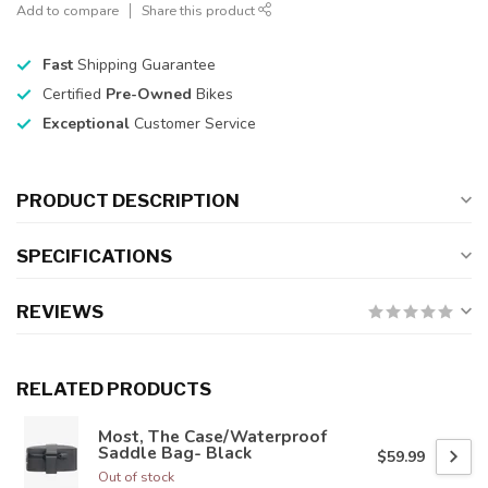
Add to compare
Share this product
Fast
Shipping Guarantee
Certified
Pre-Owned
Bikes
Exceptional
Customer Service
PRODUCT DESCRIPTION
SPECIFICATIONS
REVIEWS
RELATED PRODUCTS
Most, The Case/Waterproof
Saddle Bag- Black
$59.99
Out of stock