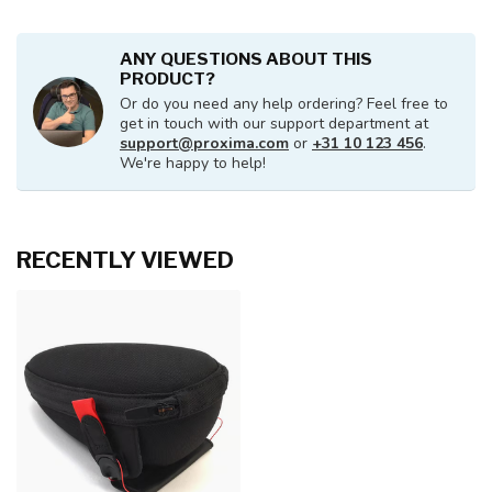
ANY QUESTIONS ABOUT THIS
PRODUCT?
Or do you need any help ordering? Feel free to
get in touch with our support department at
support@proxima.com
or
+31 10 123 456
.
We're happy to help!
RECENTLY VIEWED