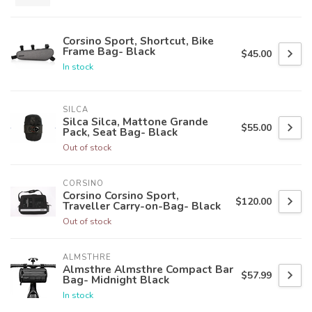
Corsino Sport, Shortcut, Bike
Frame Bag- Black
$45.00
In stock
SILCA
Silca Silca, Mattone Grande
$55.00
Pack, Seat Bag- Black
Out of stock
CORSINO
Corsino Corsino Sport,
$120.00
Traveller Carry-on-Bag- Black
Out of stock
ALMSTHRE
Almsthre Almsthre Compact Bar
$57.99
Bag- Midnight Black
In stock