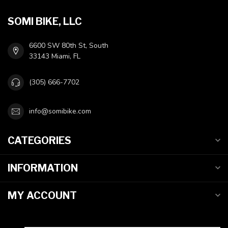
SOMI BIKE, LLC
6600 SW 80th St, South
33143 Miami, FL
(305) 666-7702
info@somibike.com
CATEGORIES
INFORMATION
MY ACCOUNT