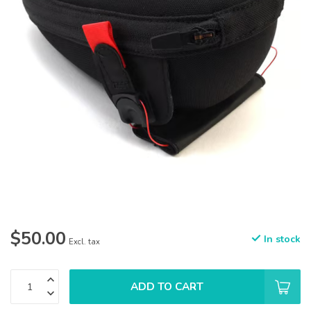
$50.00
In stock
Excl. tax
ADD TO CART