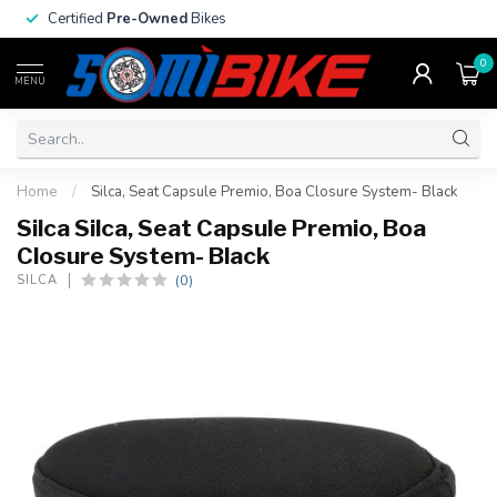
Certified
Pre-Owned
Bikes
0
MENU
Home
/
Silca, Seat Capsule Premio, Boa Closure System- Black
Silca Silca, Seat Capsule Premio, Boa
Closure System- Black
(0)
SILCA