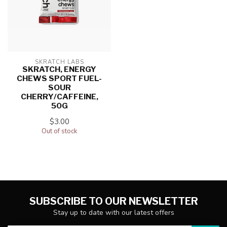
SKRATCH LABS
SKRATCH, ENERGY
CHEWS SPORT FUEL-
SOUR
CHERRY/CAFFEINE,
50G
$3.00
Out of stock
SUBSCRIBE TO OUR NEWSLETTER
Stay up to date with our latest offers