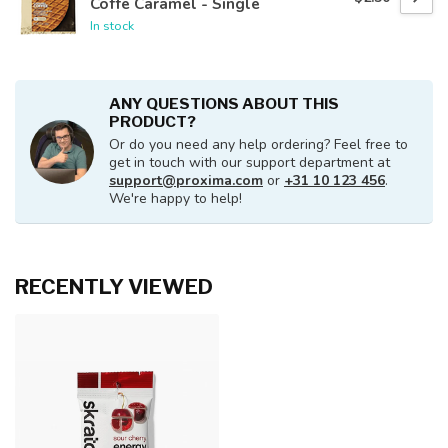
Coffe Caramel - Single
In stock
ANY QUESTIONS ABOUT THIS
PRODUCT?
Or do you need any help ordering? Feel free to
get in touch with our support department at
support@proxima.com
or
+31 10 123 456
.
We're happy to help!
RECENTLY VIEWED