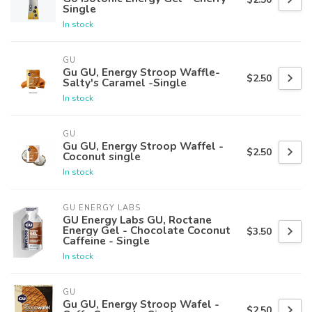
Single
In stock
GU
Gu GU, Energy Stroop Waffle-
$2.50
Salty's Caramel -Single
In stock
GU
Gu GU, Energy Stroop Waffel -
$2.50
Coconut single
In stock
GU ENERGY LABS
GU Energy Labs GU, Roctane
Energy Gel - Chocolate Coconut
$3.50
Caffeine - Single
In stock
GU
Gu GU, Energy Stroop Wafel -
$2.50