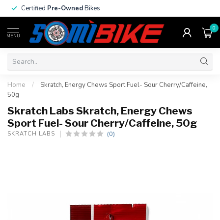
Certified
Pre-Owned
Bikes
0
MENU
Home
/
Skratch, Energy Chews Sport Fuel- Sour Cherry/Caffeine,
50g
Skratch Labs Skratch, Energy Chews
Sport Fuel- Sour Cherry/Caffeine, 50g
(0)
SKRATCH LABS