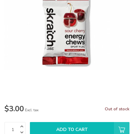
$3.00
Out of stock
Excl. tax
ADD TO CART