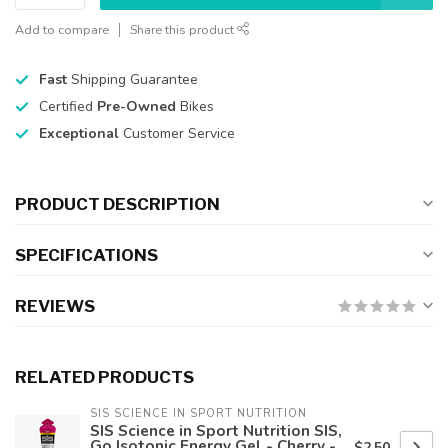
Add to compare
Share this product
Fast
Shipping Guarantee
Certified
Pre-Owned
Bikes
Exceptional
Customer Service
PRODUCT DESCRIPTION
SPECIFICATIONS
REVIEWS
RELATED PRODUCTS
SIS SCIENCE IN SPORT NUTRITION
SIS Science in Sport Nutrition SIS,
Go Isotonic Energy Gel - Cherry -
$2.50