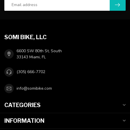
SOMI BIKE, LLC
6600 SW 80th St, South
33143 Miami, FL
(305) 666-7702
info@somibike.com
CATEGORIES
INFORMATION