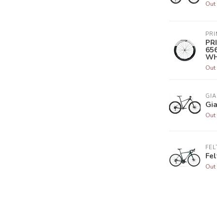
Out 
PR
PR
65
WH
Out 
GIA
Gia
Out 
FEL
Fel
Out 