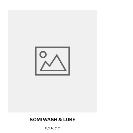
SOMI WASH & LUBE
$25.00