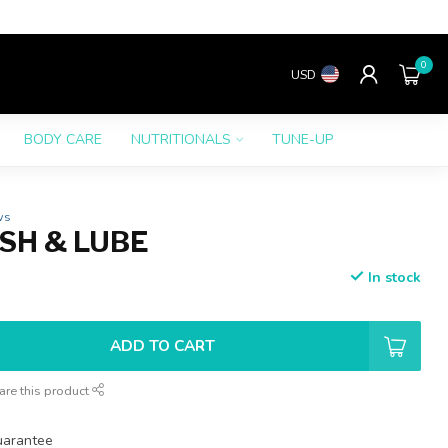
0
USD
BODY CARE
NUTRITIONALS
TUNE-UP
ws
SH & LUBE
In stock
ADD TO CART
are this product
uarantee