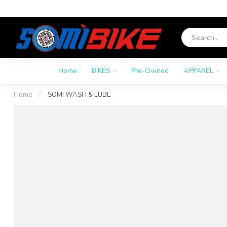
Home
BIKES
Pre-Owned
APPAREL
Home
/
SOMI WASH & LUBE