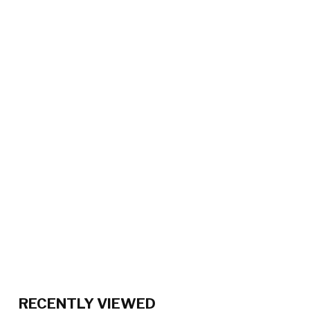
RECENTLY VIEWED