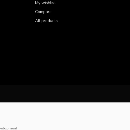
My wishlist
Compare
All products
velopment