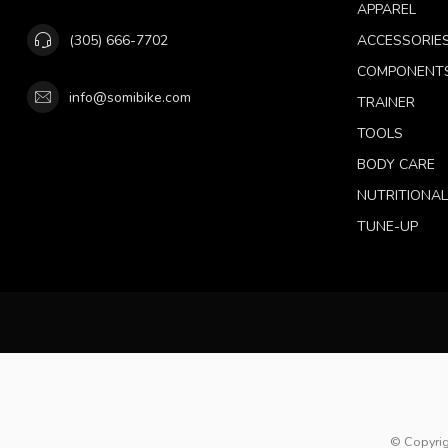
APPAREL
(305) 666-7702
ACCESSORIE
COMPONENT
info@somibike.com
TRAINER
TOOLS
BODY CARE
NUTRITIONA
TUNE-UP
© Copyrig