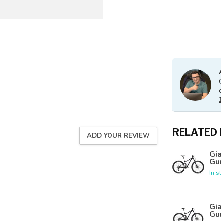
RELATED
ADD YOUR REVIEW
Gia
Gu
In s
Gia
Gu