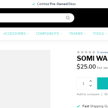
Certified
Pre-Owned
Bikes
ACCESSORIES
COMPONENTS
TRAINER
TOOLS
0 revie
SOMI WA
$25.00
Excl. tax
Add to compare
Sh
Fast
Shipping G