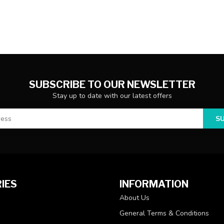
SUBSCRIBE TO OUR NEWSLETTER
Stay up to date with our latest offers
S
IES
INFORMATION
About Us
General Terms & Conditions