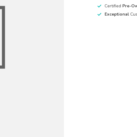
Certified
Pre-O
Exceptional
Cus