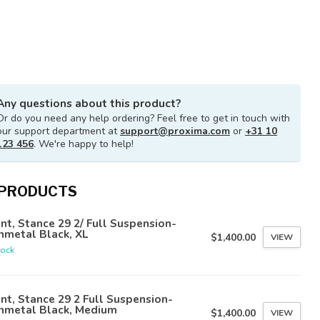
Any questions about this product?
Or do you need any help ordering? Feel free to get in touch with
our support department at
support@proxima.com
or
+31 10
123 456
. We're happy to help!
 PRODUCTS
nt, Stance 29 2/ Full Suspension-
nmetal Black, XL
$1,400.00
VIEW
tock
nt, Stance 29 2 Full Suspension-
nmetal Black, Medium
$1,400.00
VIEW