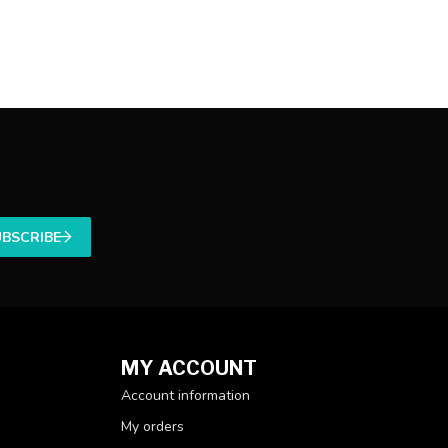
UBSCRIBE
MY ACCOUNT
Account information
My orders