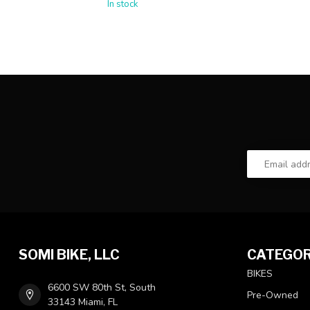
In stock
SOMI BIKE, LLC
CATEGOR
BIKES
6600 SW 80th St, South
Pre-Owned
33143 Miami, FL