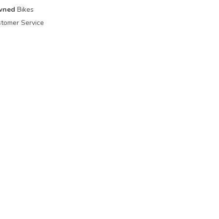
wned
Bikes
tomer Service