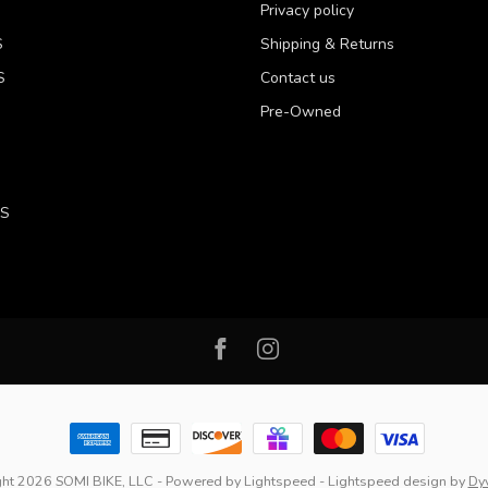
Privacy policy
S
Shipping & Returns
S
Contact us
Pre-Owned
LS
ht 2026 SOMI BIKE, LLC
- Powered by
Lightspeed
-
Lightspeed design
by
Dy