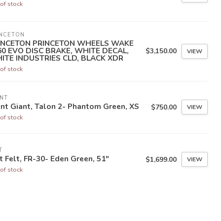
of stock
INCETON
INCETON PRINCETON WHEELS WAKE
60 EVO DISC BRAKE, WHITE DECAL,
$3,150.00
VIEW
ITE INDUSTRIES CLD, BLACK XDR
of stock
NT
nt Giant, Talon 2- Phantom Green, XS
$750.00
VIEW
of stock
T
t Felt, FR-30- Eden Green, 51"
$1,699.00
VIEW
of stock