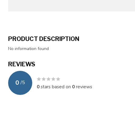
PRODUCT DESCRIPTION
No information found
REVIEWS
0
/
5
0
stars based on
0
reviews