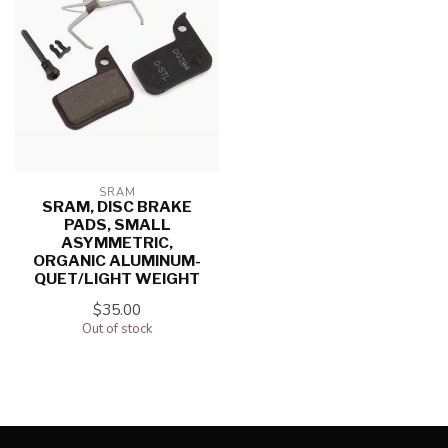
SRAM
SRAM, DISC BRAKE
PADS, SMALL
ASYMMETRIC,
ORGANIC ALUMINUM-
QUET/LIGHT WEIGHT
$35.00
Out of stock