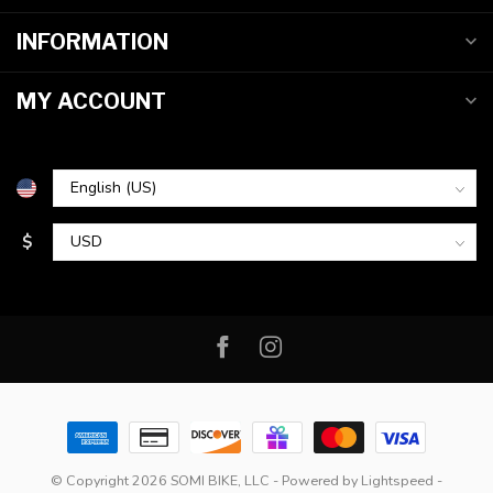
INFORMATION
MY ACCOUNT
$
© Copyright 2026 SOMI BIKE, LLC
- Powered by
Lightspeed
-