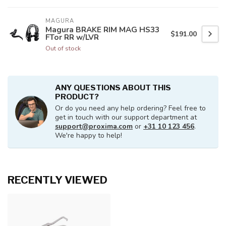
MAGURA
Magura BRAKE RIM MAG HS33
$191.00
FTor RR w/LVR
Out of stock
ANY QUESTIONS ABOUT THIS
PRODUCT?
Or do you need any help ordering? Feel free to
get in touch with our support department at
support@proxima.com
or
+31 10 123 456
.
We're happy to help!
RECENTLY VIEWED