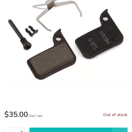
$35.00
Out of stock
Excl. tax