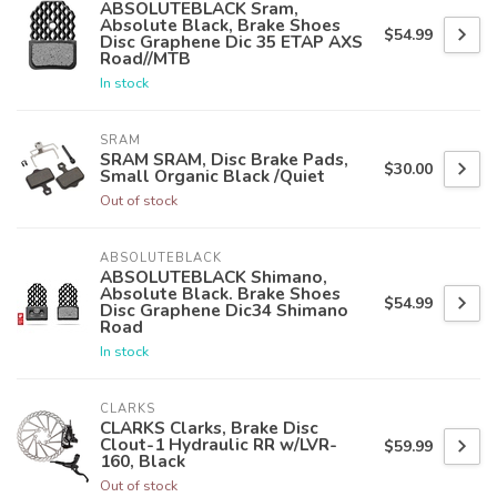
ABSOLUTEBLACK Sram,
Absolute Black, Brake Shoes
$54.99
Disc Graphene Dic 35 ETAP AXS
Road//MTB
In stock
SRAM
SRAM SRAM, Disc Brake Pads,
$30.00
Small Organic Black /Quiet
Out of stock
ABSOLUTEBLACK
ABSOLUTEBLACK Shimano,
Absolute Black. Brake Shoes
$54.99
Disc Graphene Dic34 Shimano
Road
In stock
CLARKS
CLARKS Clarks, Brake Disc
Clout-1 Hydraulic RR w/LVR-
$59.99
160, Black
Out of stock