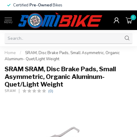
Certified
Pre-Owned
Bikes
0
MENU
Home
/
SRAM, Disc Brake Pads, Small Asymmetric, Organic
Aluminum- Quet/Light Weight
SRAM SRAM, Disc Brake Pads, Small
Asymmetric, Organic Aluminum-
Quet/Light Weight
(0)
SRAM