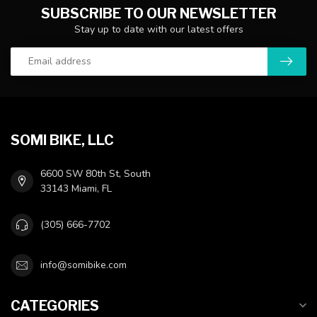
SUBSCRIBE TO OUR NEWSLETTER
Stay up to date with our latest offers
SOMI BIKE, LLC
6600 SW 80th St, South
33143 Miami, FL
(305) 666-7702
info@somibike.com
CATEGORIES