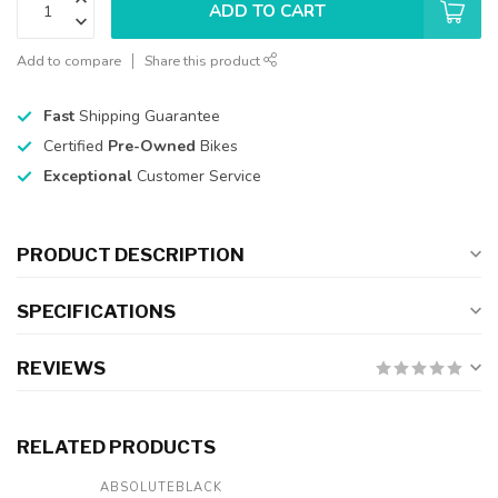
ADD TO CART
Add to compare
Share this product
Fast
Shipping Guarantee
Certified
Pre-Owned
Bikes
Exceptional
Customer Service
PRODUCT DESCRIPTION
SPECIFICATIONS
REVIEWS
RELATED PRODUCTS
ABSOLUTEBLACK