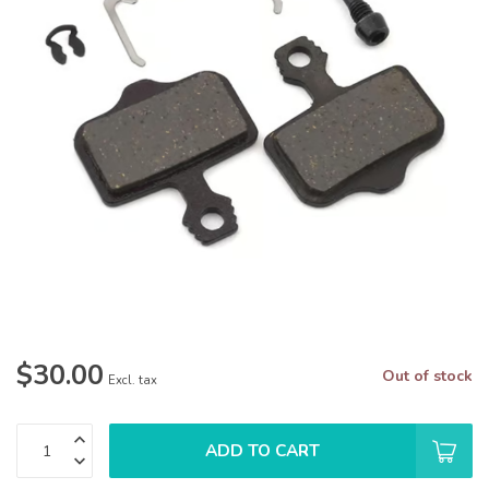
$30.00
Out of stock
Excl. tax
ADD TO CART