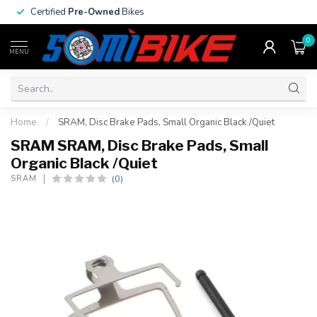
Certified
Pre-Owned
Bikes
0
MENU
Home
/
SRAM, Disc Brake Pads, Small Organic Black /Quiet
SRAM SRAM, Disc Brake Pads, Small
Organic Black /Quiet
(0)
SRAM