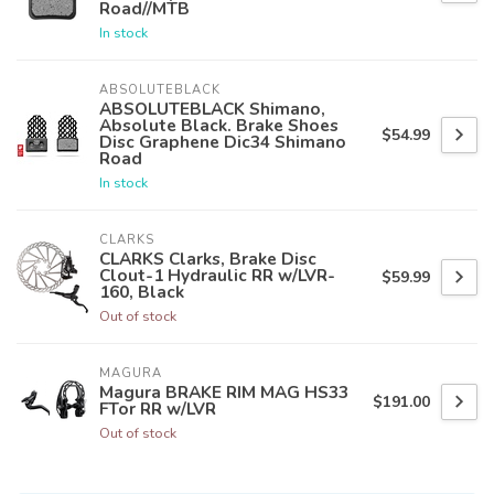
Road//MTB
In stock
ABSOLUTEBLACK
ABSOLUTEBLACK Shimano,
Absolute Black. Brake Shoes
$54.99
Disc Graphene Dic34 Shimano
Road
In stock
CLARKS
CLARKS Clarks, Brake Disc
Clout-1 Hydraulic RR w/LVR-
$59.99
160, Black
Out of stock
MAGURA
Magura BRAKE RIM MAG HS33
$191.00
FTor RR w/LVR
Out of stock