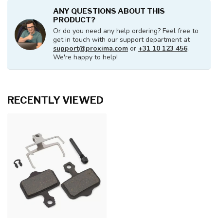
ANY QUESTIONS ABOUT THIS
PRODUCT?
Or do you need any help ordering? Feel free to
get in touch with our support department at
support@proxima.com
or
+31 10 123 456
.
We're happy to help!
RECENTLY VIEWED