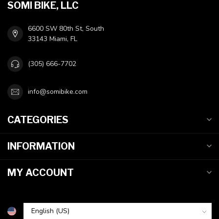
SOMI BIKE, LLC
6600 SW 80th St, South
33143 Miami, FL
(305) 666-7702
info@somibike.com
CATEGORIES
INFORMATION
MY ACCOUNT