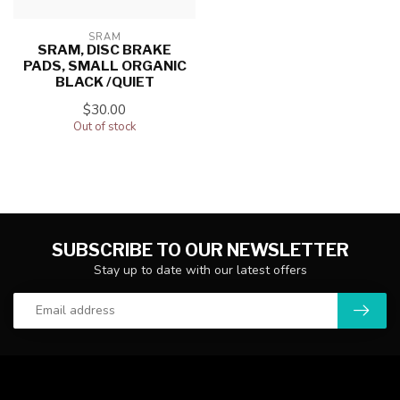
SRAM
SRAM, DISC BRAKE
PADS, SMALL ORGANIC
BLACK /QUIET
$30.00
Out of stock
SUBSCRIBE TO OUR NEWSLETTER
Stay up to date with our latest offers