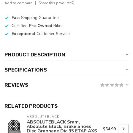
Add to compare
Share this product
Fast
Shipping Guarantee
Certified
Pre-Owned
Bikes
Exceptional
Customer Service
PRODUCT DESCRIPTION
SPECIFICATIONS
REVIEWS
RELATED PRODUCTS
ABSOLUTEBLACK
ABSOLUTEBLACK Sram,
Absolute Black, Brake Shoes
$54.99
Disc Graphene Dic 35 ETAP AXS