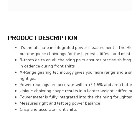
PRODUCT DESCRIPTION
It’s the ultimate in integrated power measurement - The 
our one-piece chainrings for the lightest, stiffest, and mo
3-tooth delta on all chainring pairs ensures precise shiftin
in cadence during front shifts
X-Range gearing technology gives you more range and a smo
right gear
Power readings are accurate within +/-1.5% and aren’t affec
Unique chainring shape results in a lighter weight, stiffer, 
Power meter is fully integrated into the chainring for lighte
Measures right and left leg power balance
Crisp and accurate front shifts