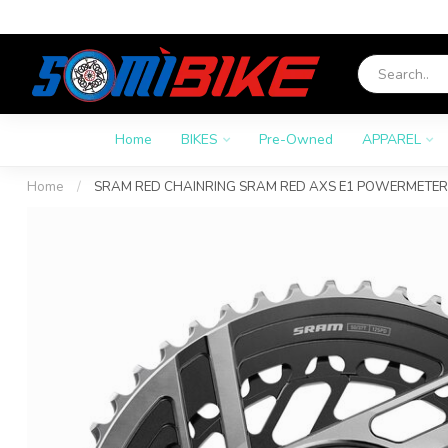
Home
BIKES
Pre-Owned
APPAREL
Home
/
SRAM RED CHAINRING SRAM RED AXS E1 POWERMETER 