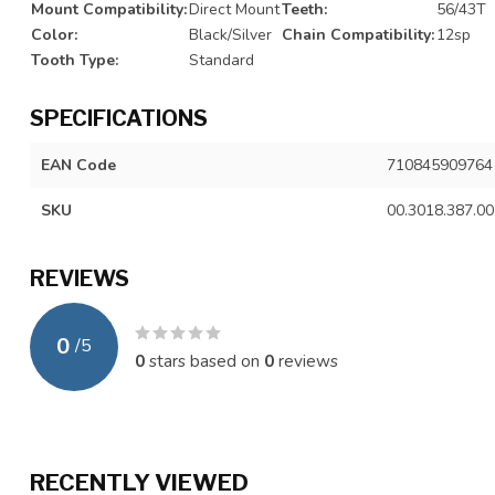
Mount Compatibility:
Direct Mount
Teeth:
56/43T
Color:
Black/Silver
Chain Compatibility:
12sp
Tooth Type:
Standard
SPECIFICATIONS
EAN Code
710845909764
SKU
00.3018.387.00
REVIEWS
0
/
5
0
stars based on
0
reviews
RECENTLY VIEWED