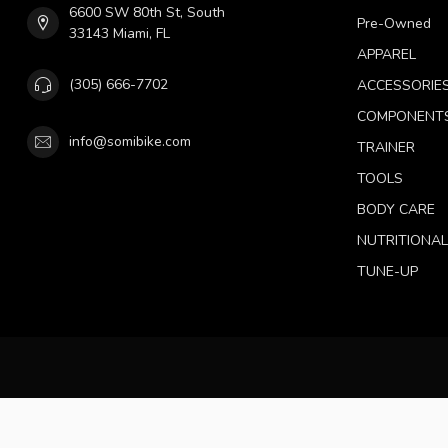
6600 SW 80th St, South
Pre-Owned
33143 Miami, FL
APPAREL
(305) 666-7702
ACCESSORIE
COMPONENT
info@somibike.com
TRAINER
TOOLS
BODY CARE
NUTRITIONA
TUNE-UP