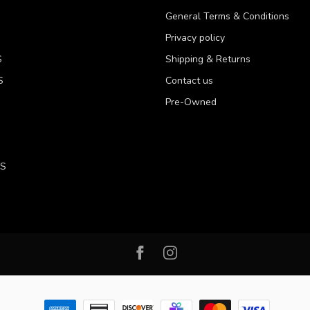
General Terms & Conditions
Privacy policy
S
Shipping & Returns
S
Contact us
Pre-Owned
LS