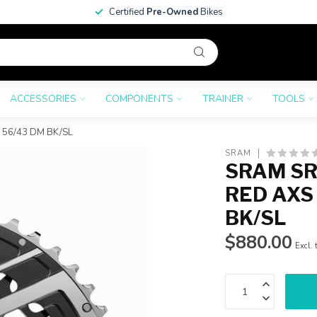
Certified
Pre-Owned
Bikes
ACCESSORIES
COMPONENTS
TRAINER
TOOLS
56/43 DM BK/SL
SRAM
SRAM SR
RED AXS
BK/SL
$880.00
Excl. 