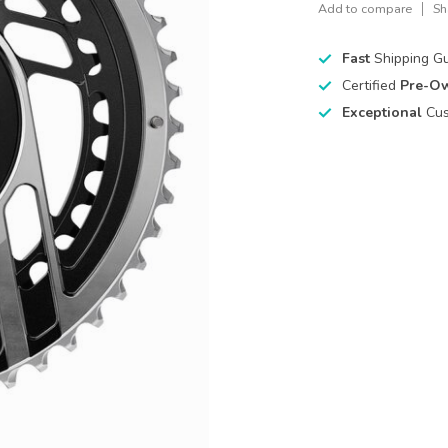
Add to compare
Sh
Fast
Shipping G
Certified
Pre-O
Exceptional
Cus