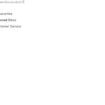
are this product
uarantee
wned
Bikes
tomer Service