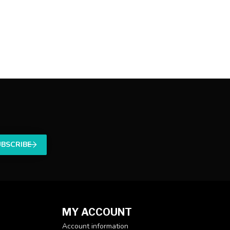
UBSCRIBE
MY ACCOUNT
Account information