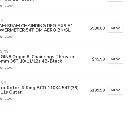
of stock
AM
AM SRAM CHAINRING RED AXS E1
$990.00
VIEW
WERMETER 54T DM AERO BK/SL
of stock
GIN8
GIN8 Origin 8, Chainrings Thruster
$45.99
VIEW
4mm 36T 10/11/12s 4B-Black
of stock
TOR
or Rotor, R Ring BCD 110X4 54T(39)
$199.99
VIEW
-11s Outer
of stock