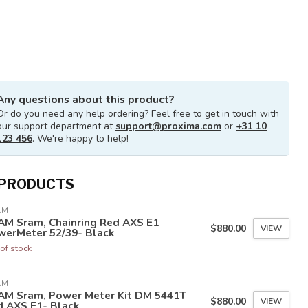
Any questions about this product?
Or do you need any help ordering? Feel free to get in touch with
our support department at
support@proxima.com
or
+31 10
123 456
. We're happy to help!
 PRODUCTS
AM
AM Sram, Chainring Red AXS E1
$880.00
VIEW
werMeter 52/39- Black
of stock
AM
AM Sram, Power Meter Kit DM 5441T
$880.00
VIEW
d AXS E1- Black