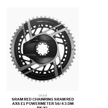
SRAM
SRAM RED CHAINRING SRAM RED
AXS E1 POWERMETER 56/43 DM
BK/SL