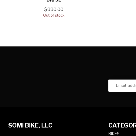
$880.00
Out of stock
SOMI BIKE, LLC
CATEGOR
BIKES