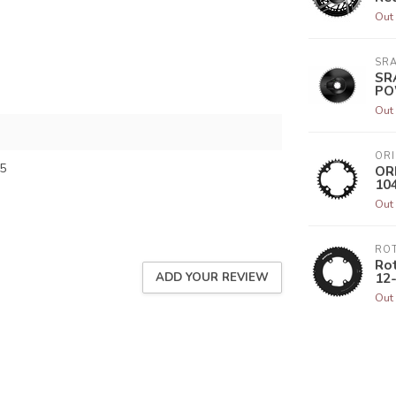
Out 
SR
SR
PO
Out 
ORI
5
ORI
10
Out 
RO
Rot
12
ADD YOUR REVIEW
Out 