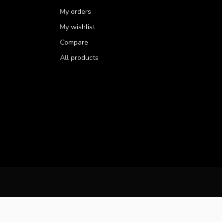
My orders
My wishlist
Compare
All products