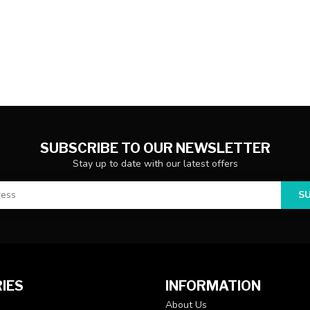
SUBSCRIBE TO OUR NEWSLETTER
Stay up to date with our latest offers
S
IES
INFORMATION
About Us