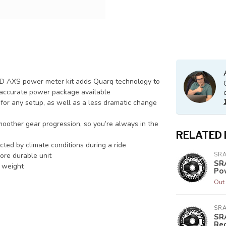
RED AXS power meter kit adds Quarq technology to
st accurate power package available
g for any setup, as well as a less dramatic change
other gear progression, so you’re always in the
RELATED
ted by climate conditions during a ride
more durable unit
SR
SR
r weight
Po
Out 
SR
SR
Re