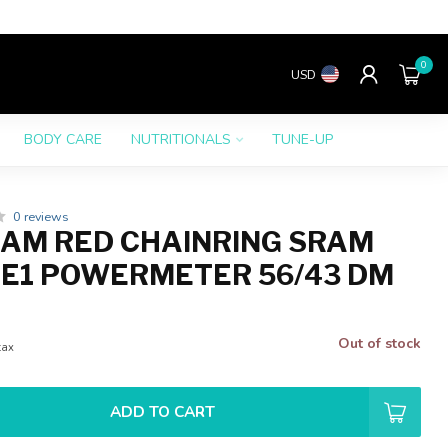
0
USD
BODY CARE
NUTRITIONALS
TUNE-UP
0 reviews
AM RED CHAINRING SRAM
 E1 POWERMETER 56/43 DM
Out of stock
tax
ADD TO CART