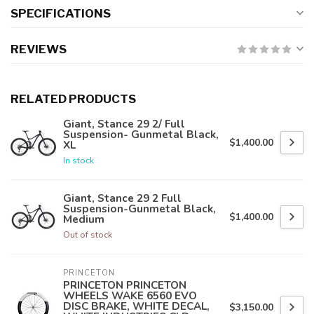
SPECIFICATIONS
REVIEWS
RELATED PRODUCTS
Giant, Stance 29 2/ Full
Suspension- Gunmetal Black,
$1,400.00
XL
In stock
Giant, Stance 29 2 Full
Suspension-Gunmetal Black,
$1,400.00
Medium
Out of stock
PRINCETON
PRINCETON PRINCETON
WHEELS WAKE 6560 EVO
DISC BRAKE, WHITE DECAL,
$3,150.00