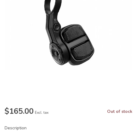
$165.00
Out of stock
Excl. tax
Description