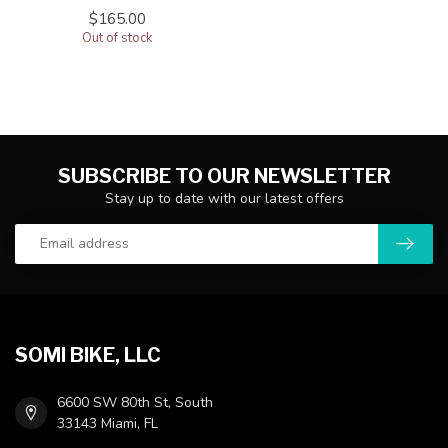
$165.00
Out of stock
SUBSCRIBE TO OUR NEWSLETTER
Stay up to date with our latest offers
SOMI BIKE, LLC
6600 SW 80th St, South
33143 Miami, FL