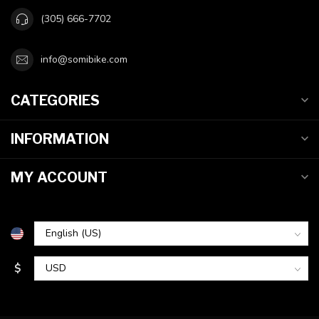
(305) 666-7702
info@somibike.com
CATEGORIES
INFORMATION
MY ACCOUNT
$