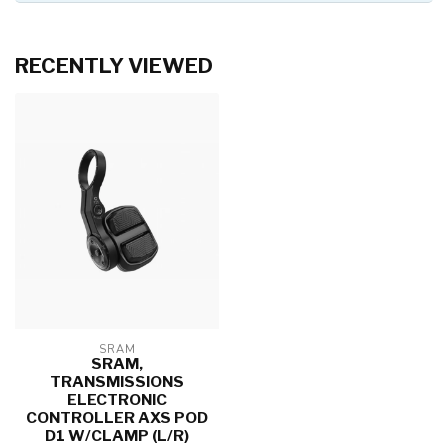
RECENTLY VIEWED
SRAM
SRAM,
TRANSMISSIONS
ELECTRONIC
CONTROLLER AXS POD
D1 W/CLAMP (L/R)