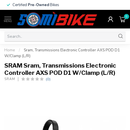
Certified
Pre-Owned
Bikes
0
MENU
Home
/
Sram, Transmissions Electronic Controller AXS POD D1
W/Clamp (L/R)
SRAM Sram, Transmissions Electronic
Controller AXS POD D1 W/Clamp (L/R)
(0)
SRAM