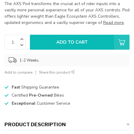
The AXS Pod transforms the crucial act of rider inputs into a
vastly more personal experience for all of your AXS controls. Pod
offers lighter weight than Eagle Ecosystem AXS Controllers,
updated ergonomics and a vastly superior range of
Read more
.
ADD TO CART
1-2 Weeks.
Add to compare
Share this product
Fast
Shipping Guarantee
Certified
Pre-Owned
Bikes
Exceptional
Customer Service
PRODUCT DESCRIPTION