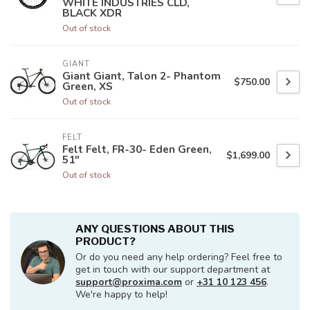
WHITE INDUSTRIES CLD,
BLACK XDR
Out of stock
GIANT
Giant Giant, Talon 2- Phantom
$750.00
Green, XS
Out of stock
FELT
Felt Felt, FR-30- Eden Green,
$1,699.00
51"
Out of stock
ANY QUESTIONS ABOUT THIS
PRODUCT?
Or do you need any help ordering? Feel free to
get in touch with our support department at
support@proxima.com
or
+31 10 123 456
.
We're happy to help!