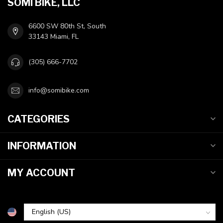
SOMI BIKE, LLC
6600 SW 80th St, South
33143 Miami, FL
(305) 666-7702
info@somibike.com
CATEGORIES
INFORMATION
MY ACCOUNT