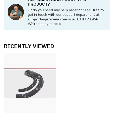
PRODUCT?
Or do you need any help ordering? Feel free to
get in touch with our support department at
support@proxima.com
or
+31 10 123 456
.
We're happy to help!
RECENTLY VIEWED