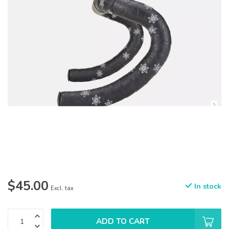
$45.00
In stock
Excl. tax
ADD TO CART