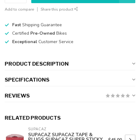
Add to compare
Share this product
Fast
Shipping Guarantee
Certified
Pre-Owned
Bikes
Exceptional
Customer Service
PRODUCT DESCRIPTION
SPECIFICATIONS
REVIEWS
RELATED PRODUCTS
SUPACAZ
SUPACAZ SUPACAZ TAPE &
PLUGS SUPACAZ SUPER STICKY
$45.00