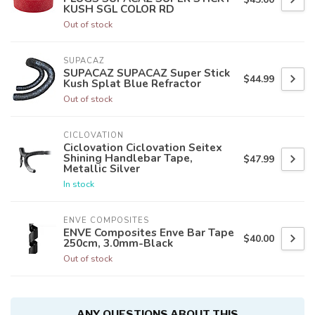
KUSH SGL COLOR RD
Out of stock
SUPACAZ
SUPACAZ SUPACAZ Super Stick
$44.99
Kush Splat Blue Refractor
Out of stock
CICLOVATION
Ciclovation Ciclovation Seitex
Shining Handlebar Tape,
$47.99
Metallic Silver
In stock
ENVE COMPOSITES
ENVE Composites Enve Bar Tape
$40.00
250cm, 3.0mm-Black
Out of stock
ANY QUESTIONS ABOUT THIS