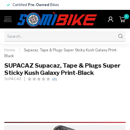
Certified
Pre-Owned
Bikes
0
MENU
Home
/
Supacaz, Tape & Plugs Super Sticky Kush Galaxy Print-
Black
SUPACAZ Supacaz, Tape & Plugs Super
Sticky Kush Galaxy Print-Black
(0)
SUPACAZ