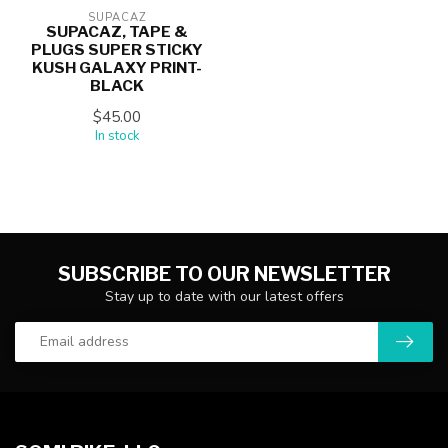
SUPACAZ
SUPACAZ, TAPE &
PLUGS SUPER STICKY
KUSH GALAXY PRINT-
BLACK
$45.00
In stock
SUBSCRIBE TO OUR NEWSLETTER
Stay up to date with our latest offers