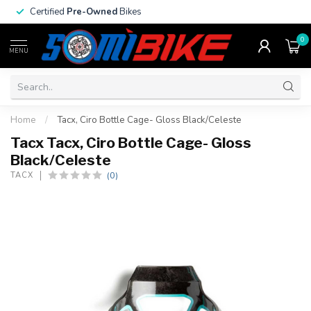
Certified
Pre-Owned
Bikes
0
MENU
Home
/
Tacx, Ciro Bottle Cage- Gloss Black/Celeste
Tacx Tacx, Ciro Bottle Cage- Gloss
Black/Celeste
(0)
TACX