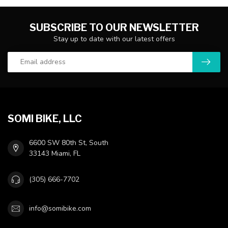
SUBSCRIBE TO OUR NEWSLETTER
Stay up to date with our latest offers
SOMI BIKE, LLC
6600 SW 80th St, South
33143 Miami, FL
(305) 666-7702
info@somibike.com