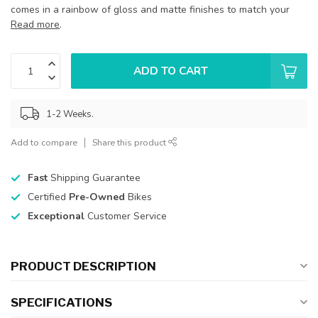
comes in a rainbow of gloss and matte finishes to match your
Read more
.
ADD TO CART
1-2 Weeks.
Add to compare
Share this product
Fast
Shipping Guarantee
Certified
Pre-Owned
Bikes
Exceptional
Customer Service
PRODUCT DESCRIPTION
SPECIFICATIONS