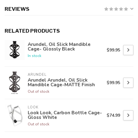
REVIEWS
RELATED PRODUCTS
Arundel, Oil Slick Mandible
Cage- Glossly Black
$99.95
In stock
ARUNDEL
Arundel Arundel, Oil Slick
$99.95
Mandible Cage-MATTE Finish
Out of stock
LOOK
Look Look, Carbon Bottle Cage-
$74.99
Gloss White
Out of stock