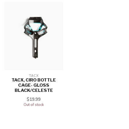
TACX
TACX, CIRO BOTTLE
CAGE- GLOSS
BLACK/CELESTE
$19.99
Out of stock