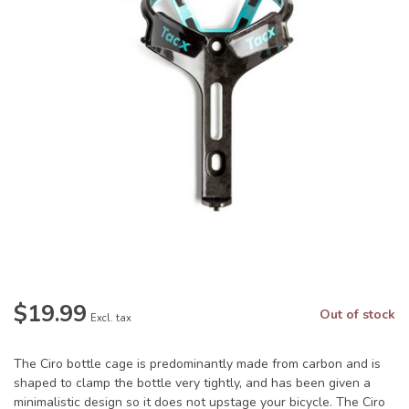
$19.99
Out of stock
Excl. tax
The Ciro bottle cage is predominantly made from carbon and is
shaped to clamp the bottle very tightly, and has been given a
minimalistic design so it does not upstage your bicycle. The Ciro