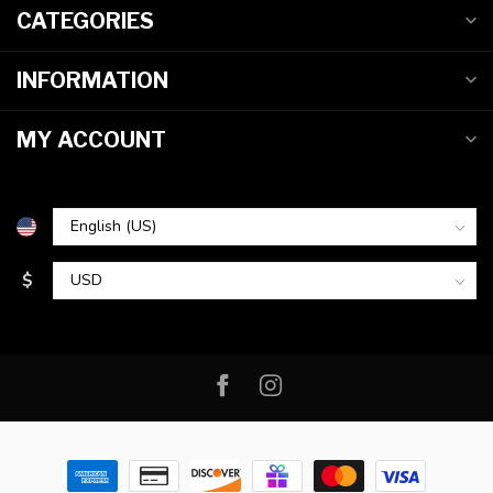
CATEGORIES
INFORMATION
MY ACCOUNT
$