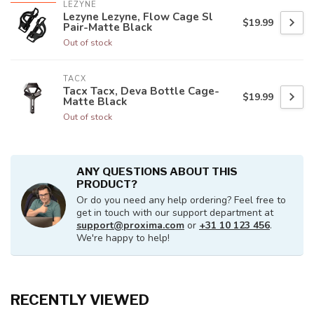
LEZYNE
Lezyne Lezyne, Flow Cage Sl
$19.99
Pair-Matte Black
Out of stock
TACX
Tacx Tacx, Deva Bottle Cage-
$19.99
Matte Black
Out of stock
ANY QUESTIONS ABOUT THIS
PRODUCT?
Or do you need any help ordering? Feel free to
get in touch with our support department at
support@proxima.com
or
+31 10 123 456
.
We're happy to help!
RECENTLY VIEWED