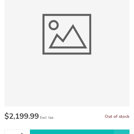
$2,199.99
Out of stock
Excl. tax