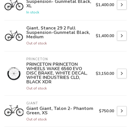
Suspension- Gunmetal Black,
$1,400.00
XL
In stock
Giant, Stance 29 2 Full
Suspension-Gunmetal Black,
$1,400.00
Medium
Out of stock
PRINCETON
PRINCETON PRINCETON
WHEELS WAKE 6560 EVO
DISC BRAKE, WHITE DECAL,
$3,150.00
WHITE INDUSTRIES CLD,
BLACK XDR
Out of stock
GIANT
Giant Giant, Talon 2- Phantom
$750.00
Green, XS
Out of stock