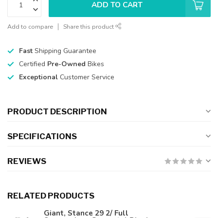
ADD TO CART
Add to compare
Share this product
Fast
Shipping Guarantee
Certified
Pre-Owned
Bikes
Exceptional
Customer Service
PRODUCT DESCRIPTION
SPECIFICATIONS
REVIEWS
RELATED PRODUCTS
Giant, Stance 29 2/ Full