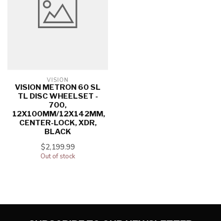
VISION
VISION METRON 60 SL
TL DISC WHEELSET -
700,
12X100MM/12X142MM,
CENTER-LOCK, XDR,
BLACK
$2,199.99
Out of stock