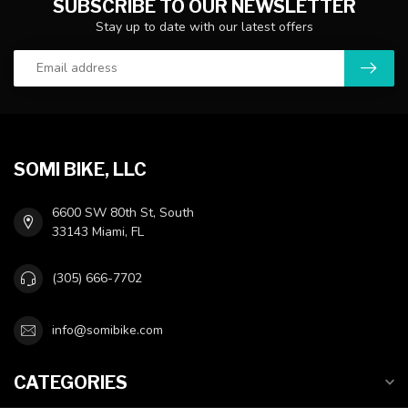
SUBSCRIBE TO OUR NEWSLETTER
Stay up to date with our latest offers
SOMI BIKE, LLC
6600 SW 80th St, South
33143 Miami, FL
(305) 666-7702
info@somibike.com
CATEGORIES