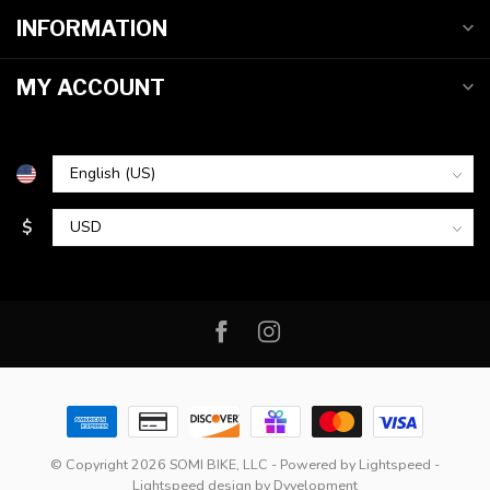
INFORMATION
MY ACCOUNT
$
© Copyright 2026 SOMI BIKE, LLC
- Powered by
Lightspeed
-
Lightspeed design
by
Dyvelopment