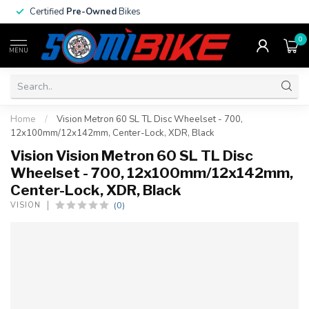
Certified
Pre-Owned
Bikes
0
MENU
Home
/
Vision Metron 60 SL TL Disc Wheelset - 700,
12x100mm/12x142mm, Center-Lock, XDR, Black
Vision Vision Metron 60 SL TL Disc
Wheelset - 700, 12x100mm/12x142mm,
Center-Lock, XDR, Black
(0)
VISION