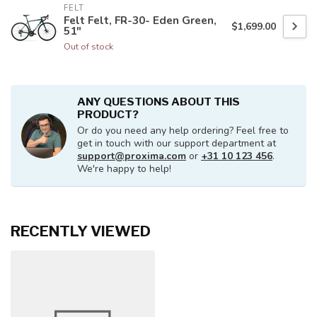
FELT
Felt Felt, FR-30- Eden Green,
$1,699.00
51"
Out of stock
ANY QUESTIONS ABOUT THIS
PRODUCT?
Or do you need any help ordering? Feel free to
get in touch with our support department at
support@proxima.com
or
+31 10 123 456
.
We're happy to help!
RECENTLY VIEWED