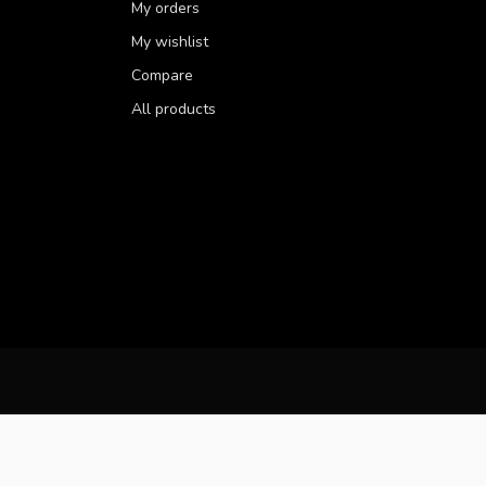
My orders
My wishlist
Compare
All products