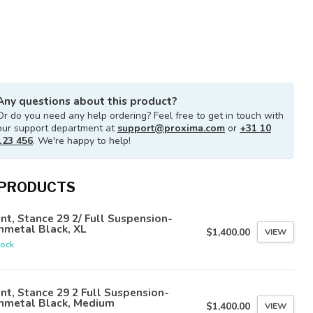
Any questions about this product?
Or do you need any help ordering? Feel free to get in touch with
our support department at
support@proxima.com
or
+31 10
123 456
. We're happy to help!
 PRODUCTS
nt, Stance 29 2/ Full Suspension-
nmetal Black, XL
$1,400.00
VIEW
tock
nt, Stance 29 2 Full Suspension-
nmetal Black, Medium
$1,400.00
VIEW