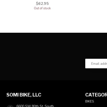
$62.95
Out of stock
SOMI BIKE, LLC
CATEGOR
BIKES
6600 SW 80th St, South