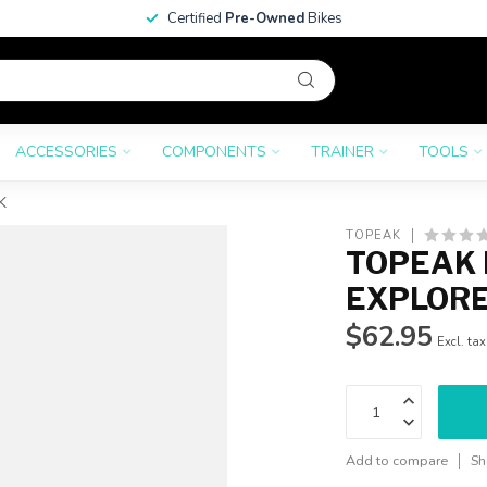
Certified
Pre-Owned
Bikes
ACCESSORIES
COMPONENTS
TRAINER
TOOLS
K
TOPEAK
TOPEAK 
EXPLORER
$62.95
Excl. tax
Add to compare
Sh