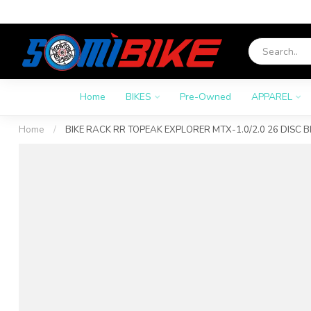
Home
BIKES
Pre-Owned
APPAREL
Home
/
BIKE RACK RR TOPEAK EXPLORER MTX-1.0/2.0 26 DISC B