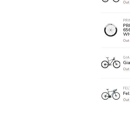
Out 
PR
PR
65
WH
Out 
GIA
Gia
Out 
FEL
Fel
Out 