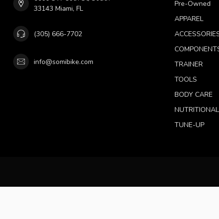
Pre-Owned
33143 Miami, FL
APPAREL
(305) 666-7702
ACCESSORIE
COMPONENT
info@somibike.com
TRAINER
TOOLS
BODY CARE
NUTRITIONA
TUNE-UP