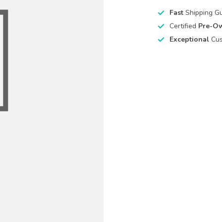
Fast
Shipping G
Certified
Pre-O
Exceptional
Cus