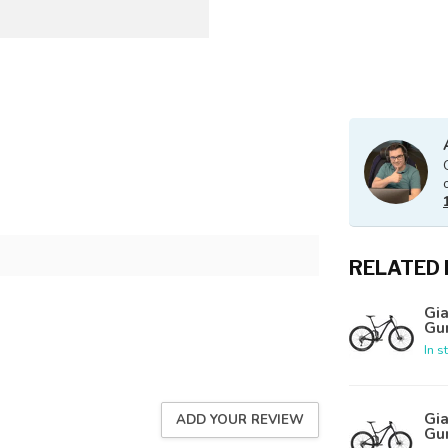
RELATED
Gia
Gu
In s
Gia
ADD YOUR REVIEW
Gu