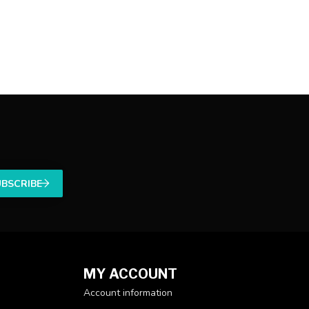
UBSCRIBE
MY ACCOUNT
Account information