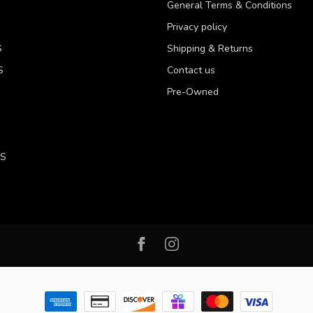
General Terms & Conditions
Privacy policy
S
Shipping & Returns
S
Contact us
Pre-Owned
LS