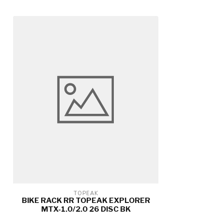
TOPEAK
BIKE RACK RR TOPEAK EXPLORER
MTX-1.0/2.0 26 DISC BK