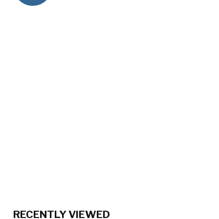
RECENTLY VIEWED