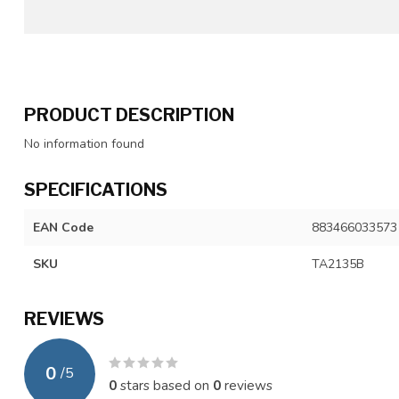
PRODUCT DESCRIPTION
No information found
SPECIFICATIONS
EAN Code
883466033573
SKU
TA2135B
REVIEWS
0
/
5
0
stars based on
0
reviews