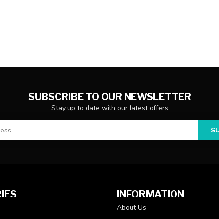
SUBSCRIBE TO OUR NEWSLETTER
Stay up to date with our latest offers
S
IES
INFORMATION
About Us