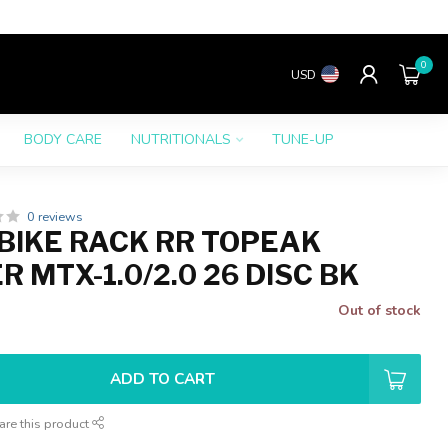
0
USD
BODY CARE
NUTRITIONALS
TUNE-UP
0 reviews
BIKE RACK RR TOPEAK
 MTX-1.0/2.0 26 DISC BK
Out of stock
ADD TO CART
are this product