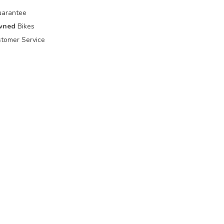
uarantee
wned
Bikes
tomer Service