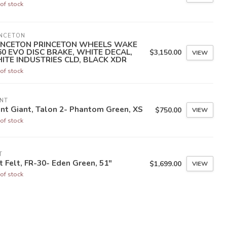
of stock
INCETON
INCETON PRINCETON WHEELS WAKE
60 EVO DISC BRAKE, WHITE DECAL,
$3,150.00
VIEW
ITE INDUSTRIES CLD, BLACK XDR
of stock
NT
nt Giant, Talon 2- Phantom Green, XS
$750.00
VIEW
of stock
T
t Felt, FR-30- Eden Green, 51"
$1,699.00
VIEW
of stock