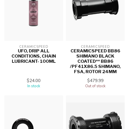
CERAMICSPEED
CERAMICSPEED
UFO, DRIP ALL
CERAMICSPEED BB86
CONDITIONS, CHAIN
SHIMANO BLACK
LUBRICANT- 100ML
COATED** BB86
/PF41X86.5 SHIMANO,
FSA, ROTOR 24MM
$24.00
$479.99
In stock
Out of stock