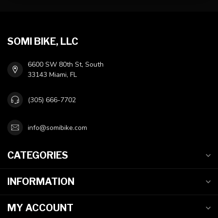
SOMI BIKE, LLC
6600 SW 80th St, South
33143 Miami, FL
(305) 666-7702
info@somibike.com
CATEGORIES
INFORMATION
MY ACCOUNT