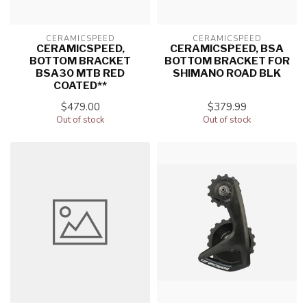
CERAMICSPEED
CERAMICSPEED
CERAMICSPEED,
CERAMICSPEED, BSA
BOTTOM BRACKET
BOTTOM BRACKET FOR
BSA30 MTB RED
SHIMANO ROAD BLK
COATED**
$479.00
$379.99
Out of stock
Out of stock