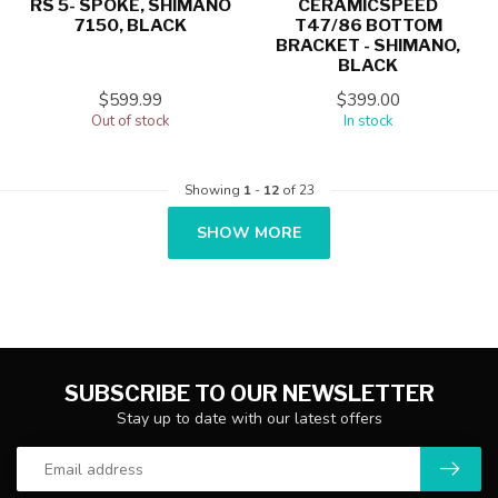
RS 5- SPOKE, SHIMANO
CERAMICSPEED
7150, BLACK
T47/86 BOTTOM
BRACKET - SHIMANO,
BLACK
$599.99
$399.00
Out of stock
In stock
Showing
1
-
12
of 23
SHOW MORE
SUBSCRIBE TO OUR NEWSLETTER
Stay up to date with our latest offers