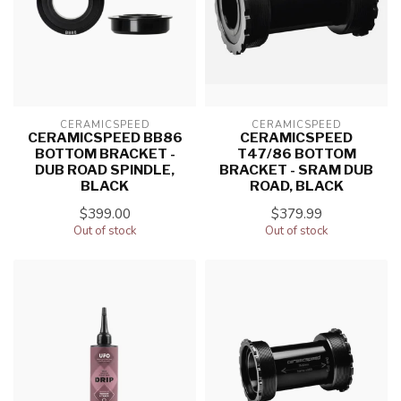
CERAMICSPEED
CERAMICSPEED
CERAMICSPEED BB86
CERAMICSPEED
BOTTOM BRACKET -
T47/86 BOTTOM
DUB ROAD SPINDLE,
BRACKET - SRAM DUB
BLACK
ROAD, BLACK
$399.00
$379.99
Out of stock
Out of stock