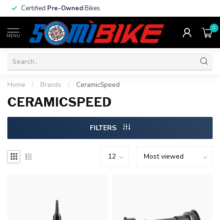
Certified
Pre-Owned
Bikes
0
MENU
Home
/
Brands
/
CeramicSpeed
CERAMICSPEED
FILTERS