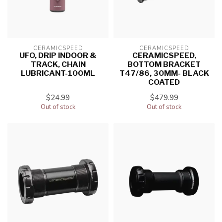
CERAMICSPEED
CERAMICSPEED
UFO, DRIP INDOOR &
CERAMICSPEED,
TRACK, CHAIN
BOTTOM BRACKET
LUBRICANT-100ML
T47/86, 30MM- BLACK
COATED
$24.99
$479.99
Out of stock
Out of stock