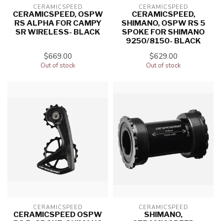
CERAMICSPEED
CERAMICSPEED
CERAMICSPEED, OSPW
CERAMICSPEED,
RS ALPHA FOR CAMPY
SHIMANO, OSPW RS 5
SR WIRELESS- BLACK
SPOKE FOR SHIMANO
9250/8150- BLACK
$669.00
$629.00
Out of stock
Out of stock
CERAMICSPEED
CERAMICSPEED
CERAMICSPEED OSPW
SHIMANO,