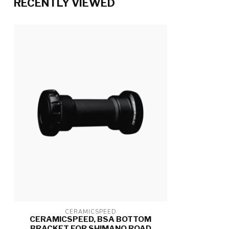
RECENTLY VIEWED
CERAMICSPEED
CERAMICSPEED, BSA BOTTOM
BRACKET FOR SHIMANO ROAD