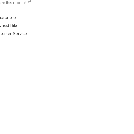
are this product
uarantee
wned
Bikes
tomer Service