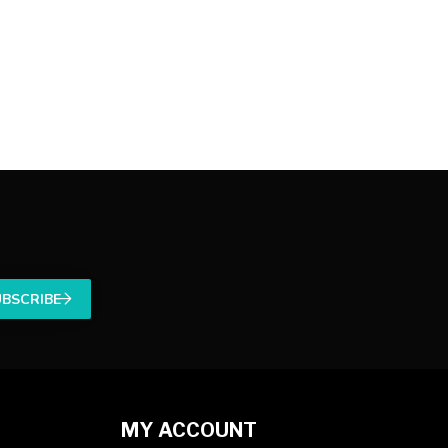
UBSCRIBE
MY ACCOUNT