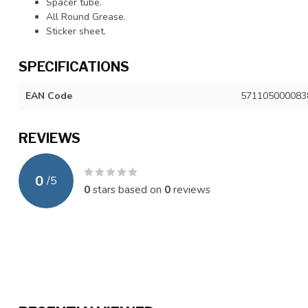
Spacer tube.
All Round Grease.
Sticker sheet.
SPECIFICATIONS
EAN Code
571105000083
REVIEWS
0
/
5
0
stars based on
0
reviews