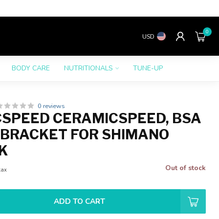
0
USD
BODY CARE
NUTRITIONALS
TUNE-UP
0 reviews
SPEED CERAMICSPEED, BSA
BRACKET FOR SHIMANO
K
Out of stock
tax
ADD TO CART