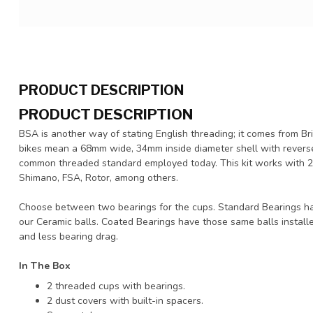
PRODUCT DESCRIPTION
PRODUCT DESCRIPTION
BSA is another way of stating English threading; it comes from Br
bikes mean a 68mm wide, 34mm inside diameter shell with reverse t
common threaded standard employed today. This kit works with 2
Shimano, FSA, Rotor, among others.
Choose between two bearings for the cups. Standard Bearings h
our Ceramic balls. Coated Bearings have those same balls installe
and less bearing drag.
In The Box
2 threaded cups with bearings.
2 dust covers with built-in spacers.