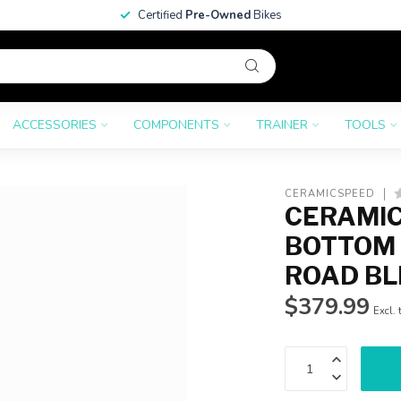
Certified
Pre-Owned
Bikes
ACCESSORIES
COMPONENTS
TRAINER
TOOLS
CERAMICSPEED
CERAMIC
BOTTOM 
ROAD BL
$379.99
Excl. 