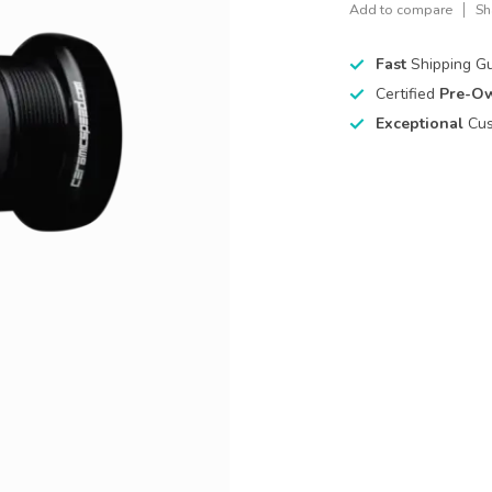
Add to compare
Sh
Fast
Shipping G
Certified
Pre-O
Exceptional
Cus