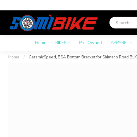
Home
BIKES
Pre-Owned
APPAREL
Home
/
CeramicSpeed, BSA Bottom Bracket for Shimano Road BLK