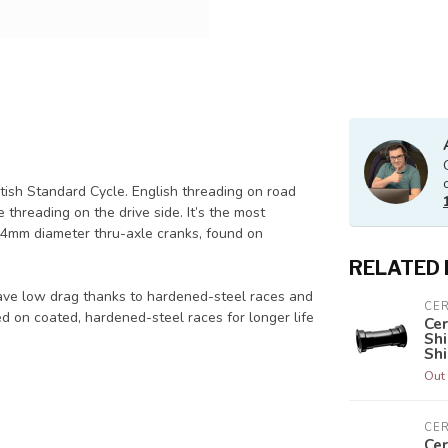
itish Standard Cycle. English threading on road
hreading on the drive side. It’s the most
4mm diameter thru-axle cranks, found on
RELATED
ave low drag thanks to hardened-steel races and
CE
d on coated, hardened-steel races for longer life
Ce
Sh
Sh
Out 
CE
Ce