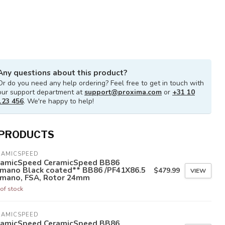
Any questions about this product?
Or do you need any help ordering? Feel free to get in touch with
our support department at
support@proxima.com
or
+31 10
123 456
. We're happy to help!
 PRODUCTS
RAMICSPEED
ramicSpeed CeramicSpeed BB86
imano Black coated** BB86 /PF41X86.5
$479.99
VIEW
imano, FSA, Rotor 24mm
of stock
RAMICSPEED
ramicSpeed CeramicSpeed BB86