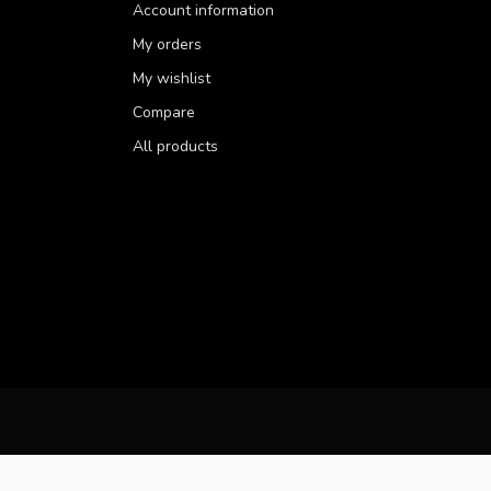
Account information
My orders
My wishlist
Compare
All products