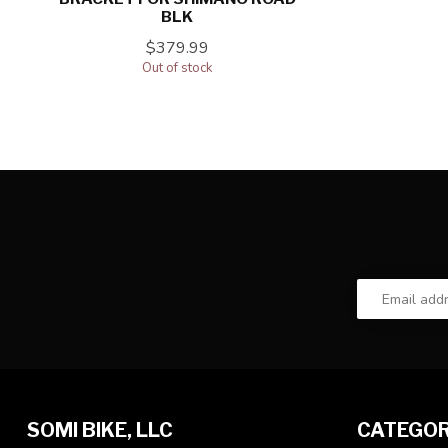
BLK
$379.99
Out of stock
SOMI BIKE, LLC
CATEGOR