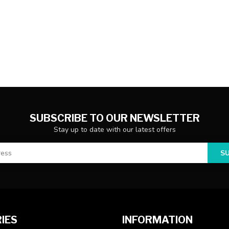
SUBSCRIBE TO OUR NEWSLETTER
Stay up to date with our latest offers
S
IES
INFORMATION