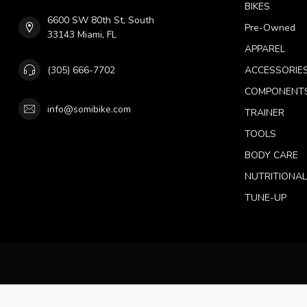
BIKES
6600 SW 80th St, South
Pre-Owned
33143 Miami, FL
APPAREL
(305) 666-7702
ACCESSORIE
COMPONENT
info@somibike.com
TRAINER
TOOLS
BODY CARE
NUTRITIONA
TUNE-UP