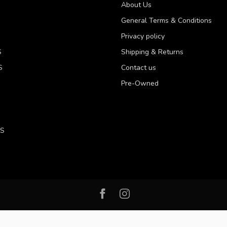
About Us
General Terms & Conditions
Privacy policy
S
Shipping & Returns
S
Contact us
Pre-Owned
LS