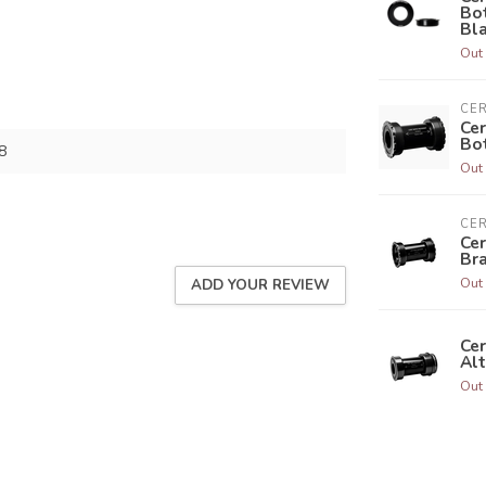
Bo
Bl
Out 
CE
Ce
Bo
8
Out 
CE
Ce
Br
Out 
ADD YOUR REVIEW
Ce
Alt
Out 