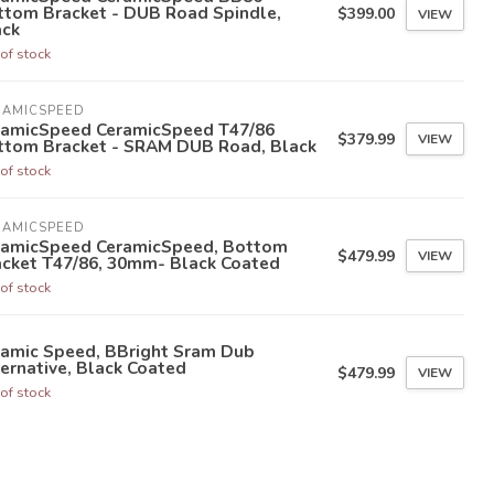
ttom Bracket - DUB Road Spindle,
$399.00
VIEW
ack
of stock
RAMICSPEED
ramicSpeed CeramicSpeed T47/86
$379.99
VIEW
ttom Bracket - SRAM DUB Road, Black
of stock
RAMICSPEED
ramicSpeed CeramicSpeed, Bottom
$479.99
VIEW
acket T47/86, 30mm- Black Coated
of stock
ramic Speed, BBright Sram Dub
ernative, Black Coated
$479.99
VIEW
of stock