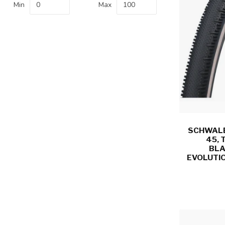
Min
Max
SCHWALBE
45, 
BLA
EVOLUTIO