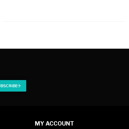
UBSCRIBE
MY ACCOUNT