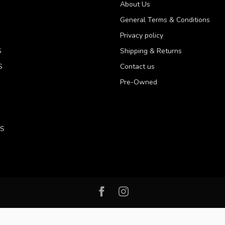
About Us
General Terms & Conditions
Privacy policy
S
Shipping & Returns
S
Contact us
Pre-Owned
LS