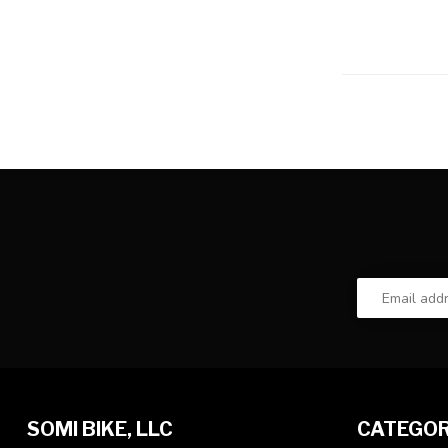
SOMI BIKE, LLC
CATEGOR