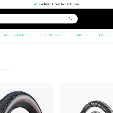
Certified
Pre-Owned
Bikes
ACCESSORIES
COMPONENTS
TRAINER
TOOLS
ducts