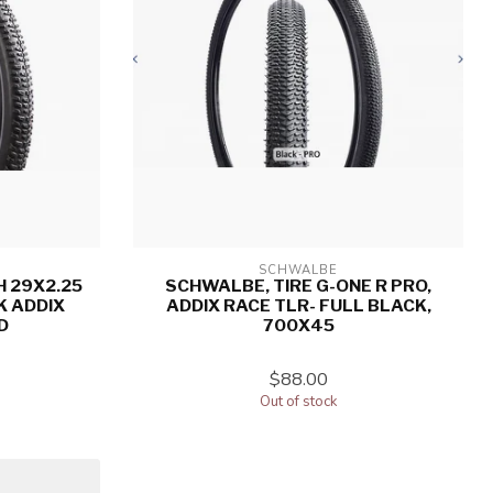
SCHWALBE
H 29X2.25
SCHWALBE, TIRE G-ONE R PRO,
K ADDIX
ADDIX RACE TLR- FULL BLACK,
D
700X45
$88.00
Out of stock