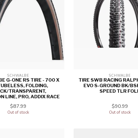
SCHWALBE
SCHWALBE
 G-ONE RS TIRE - 700 X
TIRE SWB RACING RALP
TUBELESS, FOLDING,
EVO S-GROUND BK/BS
CK/TRANSPARENT,
SPEED TLR FOL
N LINE, PRO, ADDIX RACE
$87.99
$90.99
Out of stock
Out of stock