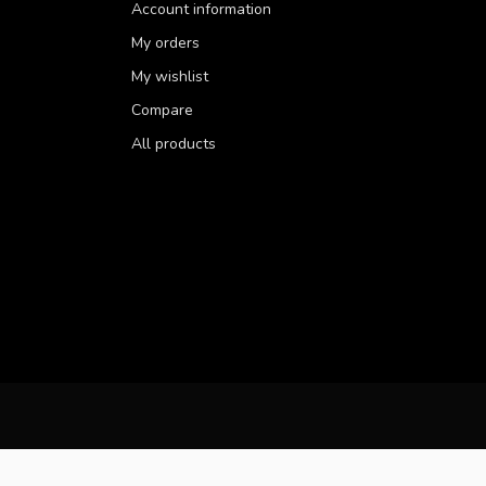
Account information
My orders
My wishlist
Compare
All products