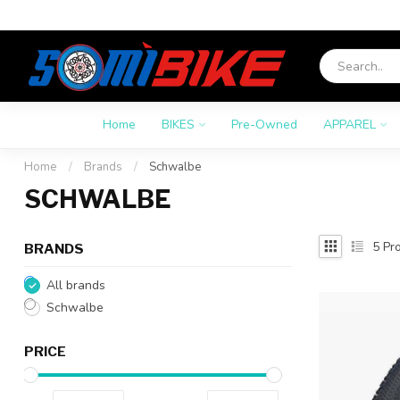
Home
BIKES
Pre-Owned
APPAREL
Home
/
Brands
/
Schwalbe
SCHWALBE
5
Pro
BRANDS
All brands
Schwalbe
PRICE