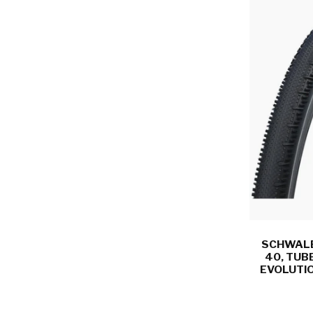
SCHWALBE
40, TUB
EVOLUTIO