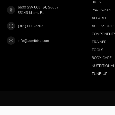
BIKES
6600 SW 80th St, South
Pre-Owned
33143 Miami, FL
APPAREL
(305) 666-7702
ACCESSORIE
COMPONENT
info@somibike.com
TRAINER
TOOLS
BODY CARE
NUTRITIONA
TUNE-UP