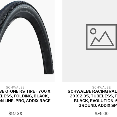
SCHWALBE
SCHWALBE
 G-ONE RS TIRE - 700 X
SCHWALBE RACING RALP
ELESS, FOLDING, BLACK,
29 X 2.35, TUBELESS, 
N LINE, PRO, ADDIX RACE
BLACK, EVOLUTION,
GROUND, ADDIX S
$87.99
$98.00