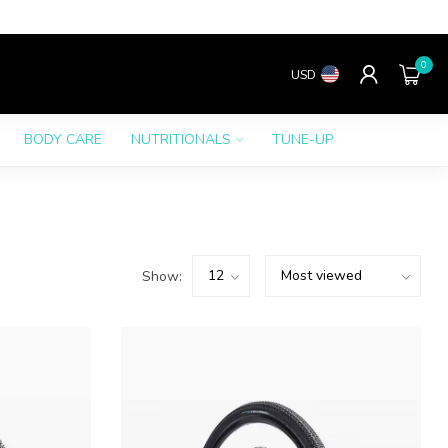
0
USD
BODY CARE
NUTRITIONALS
TUNE-UP
Show: