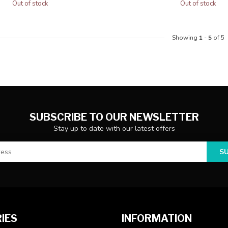
Out of stock
Out of stock
Showing
1
-
5
of 5
SUBSCRIBE TO OUR NEWSLETTER
Stay up to date with our latest offers
S
IES
INFORMATION