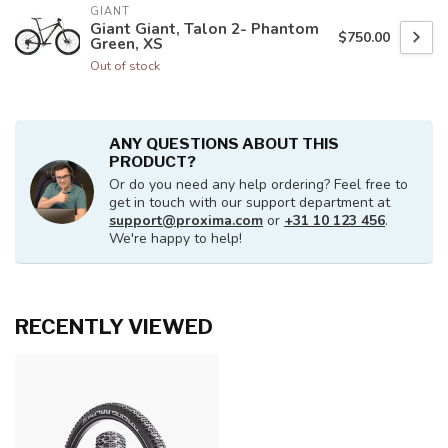
GIANT
Giant Giant, Talon 2- Phantom
$750.00
Green, XS
Out of stock
ANY QUESTIONS ABOUT THIS
PRODUCT?
Or do you need any help ordering? Feel free to
get in touch with our support department at
support@proxima.com
or
+31 10 123 456
.
We're happy to help!
RECENTLY VIEWED