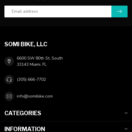
SOMI BIKE, LLC
6600 SW 80th St, South
33143 Miami, FL
(305) 666-7702
info@somibike.com
CATEGORIES
INFORMATION