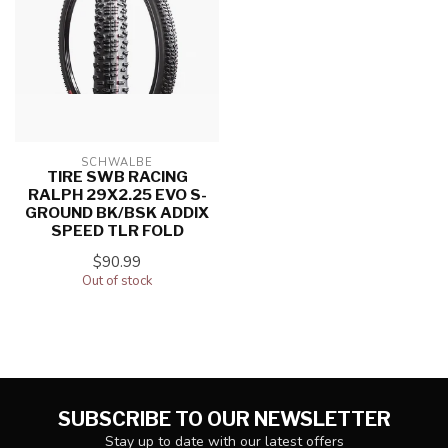
SCHWALBE
TIRE SWB RACING
RALPH 29X2.25 EVO S-
GROUND BK/BSK ADDIX
SPEED TLR FOLD
$90.99
Out of stock
SUBSCRIBE TO OUR NEWSLETTER
Stay up to date with our latest offers