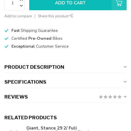
ADD TO CART
Add to compare
Share this product
Fast
Shipping Guarantee
Certified
Pre-Owned
Bikes
Exceptional
Customer Service
PRODUCT DESCRIPTION
SPECIFICATIONS
REVIEWS
RELATED PRODUCTS
Giant, Stance 29 2/ Full