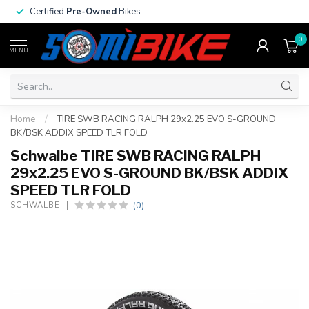
Certified
Pre-Owned
Bikes
0
MENU
Home
/
TIRE SWB RACING RALPH 29x2.25 EVO S-GROUND
BK/BSK ADDIX SPEED TLR FOLD
Schwalbe TIRE SWB RACING RALPH
29x2.25 EVO S-GROUND BK/BSK ADDIX
SPEED TLR FOLD
(0)
SCHWALBE