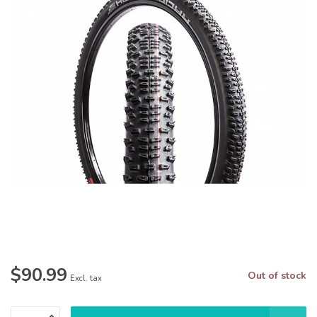
$90.99
Out of stock
Excl. tax