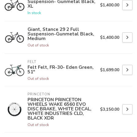
Suspension- Gunmetal Black,
$1,400.00
XL
In stock
Giant, Stance 29 2 Full
Suspension-Gunmetal Black,
$1,400.00
Medium
Out of stock
FELT
Felt Felt, FR-30- Eden Green,
$1,699.00
51"
Out of stock
PRINCETON
PRINCETON PRINCETON
WHEELS WAKE 6560 EVO
DISC BRAKE, WHITE DECAL,
$3,150.00
WHITE INDUSTRIES CLD,
BLACK XDR
Out of stock