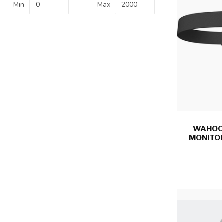
Min
Max
WAHOO,
MONITO