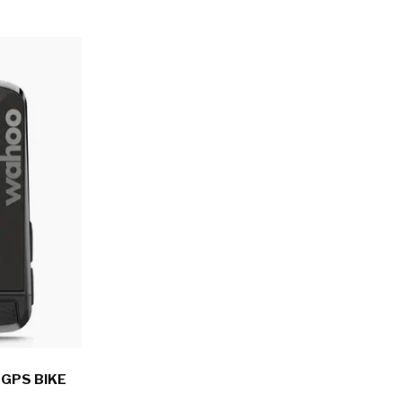
GPS BIKE