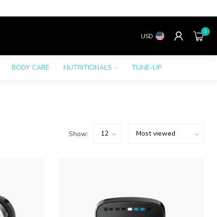
0
USD
BODY CARE
NUTRITIONALS
TUNE-UP
Show: