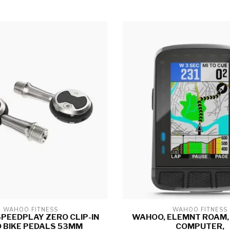
WAHOO FITNESS
WAHOO FITNESS
PEEDPLAY ZERO CLIP-IN
WAHOO, ELEMNT ROAM, 
 BIKE PEDALS 53MM
COMPUTER,