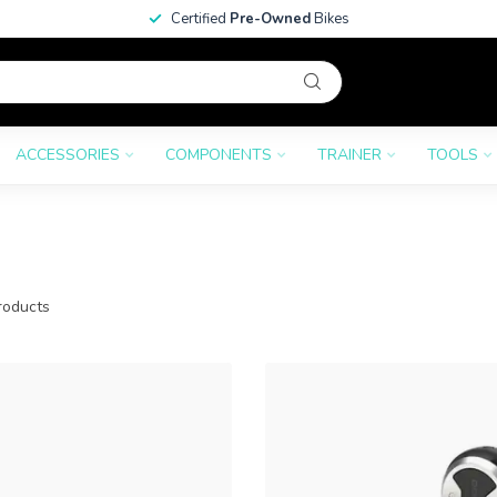
Certified
Pre-Owned
Bikes
ACCESSORIES
COMPONENTS
TRAINER
TOOLS
oducts