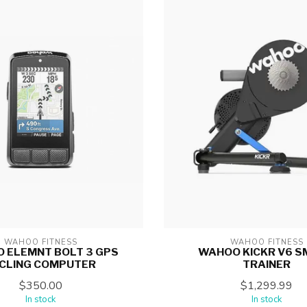
WAHOO FITNESS
WAHOO FITNESS
 ELEMNT BOLT 3 GPS
WAHOO KICKR V6 
CLING COMPUTER
TRAINER
$350.00
$1,299.99
In stock
In stock