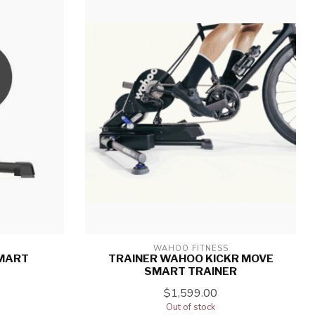
WAHOO FITNESS
SMART
TRAINER WAHOO KICKR MOVE
SMART TRAINER
$1,599.00
Out of stock