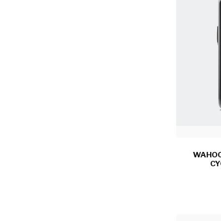
WAHOO
CY