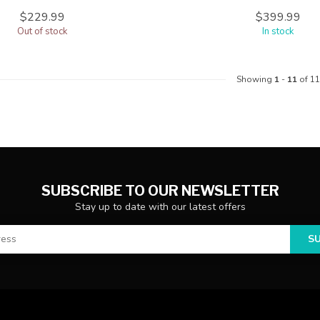
$229.99
$399.99
Out of stock
In stock
Showing
1
-
11
of 11
SUBSCRIBE TO OUR NEWSLETTER
Stay up to date with our latest offers
S