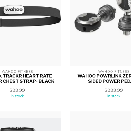
WAHOO FITNESS
WAHOO FITNESS
 TRACKR HEART RATE
WAHOO POWRLINK ZER
R CHEST STRAP- BLACK
SIDED POWER PED
$99.99
$999.99
In stock
In stock