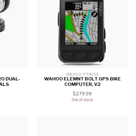
WAHOO FITNESS
O DUAL-
WAHOO ELEMNT BOLT GPS BIKE
ALS
COMPUTER, V2
$279.99
Out of stock