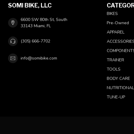
SOMI BIKE, LLC
CATEGOR
BIKES
6600 SW 80th St, South
Pre-Owned
33143 Miami, FL
APPAREL
(305) 666-7702
ACCESSORIE
COMPONENT
info@somibike.com
TRAINER
TOOLS
BODY CARE
NUTRITIONA
TUNE-UP