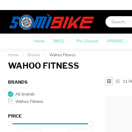
Home
BIKES
Pre-Owned
APPAREL
Home
/
Brands
/
Wahoo Fitness
WAHOO FITNESS
11
Pr
BRANDS
All brands
Wahoo Fitness
PRICE