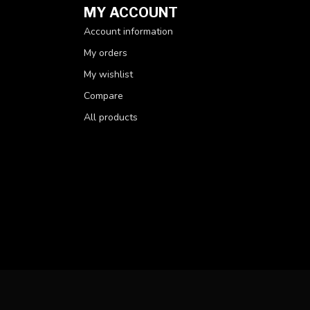
MY ACCOUNT
Account information
My orders
My wishlist
Compare
All products