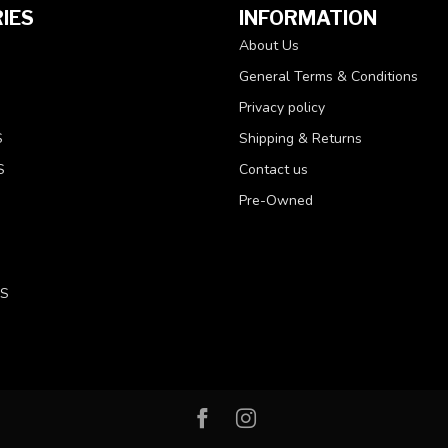
IES
INFORMATION
About Us
General Terms & Conditions
Privacy policy
S
Shipping & Returns
S
Contact us
Pre-Owned
LS