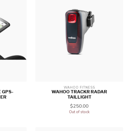
WAHOO FITNESS
 GPS-
WAHOO TRACKR RADAR
TER
TAILLIGHT
$250.00
Out of stock