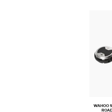
WAHOO S
ROAD