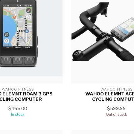
WAHOO FITNESS
WAHOO FITNESS
 ELEMNT ROAM 3 GPS
WAHOO ELEMNT ACE
CLING COMPUTER
CYCLING COMPU
$465.00
$599.99
In stock
Out of stock