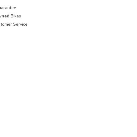
uarantee
wned
Bikes
tomer Service