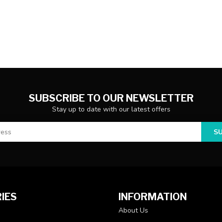
SUBSCRIBE TO OUR NEWSLETTER
Stay up to date with our latest offers
S
IES
INFORMATION
About Us