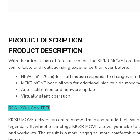
PRODUCT DESCRIPTION
PRODUCT DESCRIPTION
With the introduction of fore-aft motion, the KICKR MOVE bike tra
comfortable and realistic riding experience than ever before.
NEW - 8" (20cm) fore-aft motion responds to changes in ri
KICKR MOVE base allows for additional side to side moveme
Auto-calibration and firmware updates
Virtually silent operation
REAL YOU CAN FEEL
KICKR MOVE delivers an entirely new dimension of ride feel. With
legendary flywheel technology, KICKR MOVE allows your bike to t
and workouts. The result is a more engaging, more comfortable an
before.