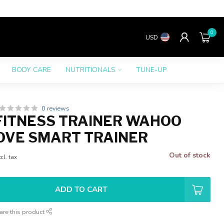
0
USD
BODY CARE
NUTRITIONALS
TUNE-UP
0 reviews
ITNESS TRAINER WAHOO
OVE SMART TRAINER
Out of stock
cl. tax
ADD TO CART
are this product