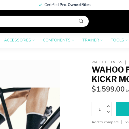
Certified
Pre-Owned
Bikes
ACCESSORIES
COMPONENTS
TRAINER
TOOLS
WAHOO FITNESS
WAHOO F
KICKR M
$1,599.00
Ex
Add to compare
Sh