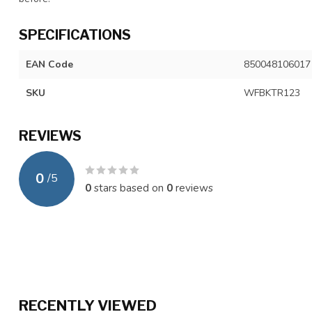
SPECIFICATIONS
EAN Code
850048106017
SKU
WFBKTR123
REVIEWS
0
/
5
0
stars based on
0
reviews
RECENTLY VIEWED