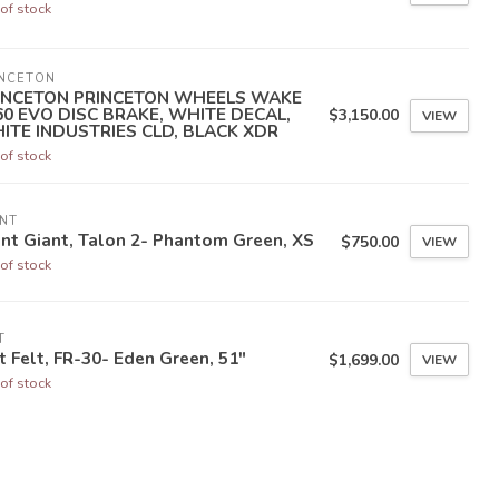
of stock
INCETON
INCETON PRINCETON WHEELS WAKE
60 EVO DISC BRAKE, WHITE DECAL,
$3,150.00
VIEW
ITE INDUSTRIES CLD, BLACK XDR
of stock
NT
nt Giant, Talon 2- Phantom Green, XS
$750.00
VIEW
of stock
T
t Felt, FR-30- Eden Green, 51"
$1,699.00
VIEW
of stock