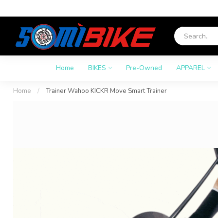
Home
BIKES
Pre-Owned
APPAREL
Home
/
Trainer Wahoo KICKR Move Smart Trainer