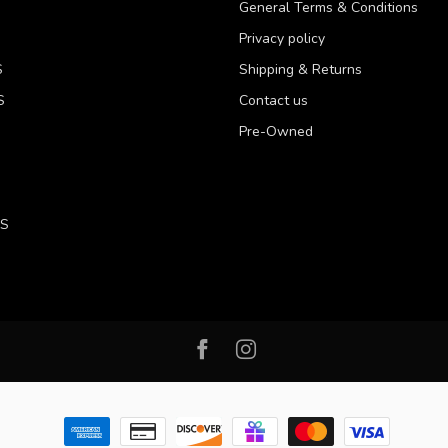
General Terms & Conditions
Privacy policy
S
Shipping & Returns
S
Contact us
Pre-Owned
LS