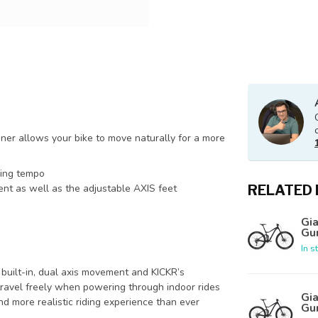
iner allows your bike to move naturally for a more
ding tempo
RELATED
nt as well as the adjustable AXIS feet
Gia
Gu
In s
 built-in, dual axis movement and KICKR’s
ravel freely when powering through indoor rides
Gia
d more realistic riding experience than ever
Gu