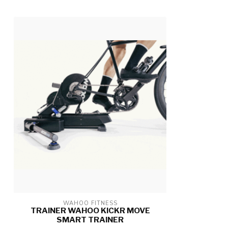
WAHOO FITNESS
TRAINER WAHOO KICKR MOVE
SMART TRAINER