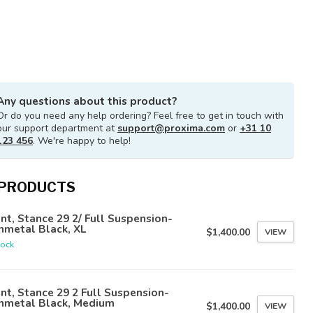
Any questions about this product?
Or do you need any help ordering? Feel free to get in touch with
our support department at
support@proxima.com
or
+31 10
123 456
. We're happy to help!
 PRODUCTS
nt, Stance 29 2/ Full Suspension-
nmetal Black, XL
$1,400.00
VIEW
tock
nt, Stance 29 2 Full Suspension-
nmetal Black, Medium
$1,400.00
VIEW