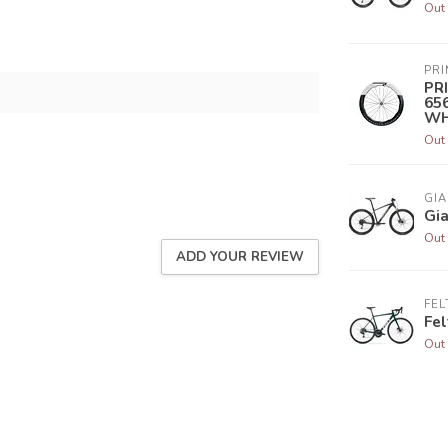
Out 
PR
PR
65
WH
Out 
GIA
Gia
Out 
ADD YOUR REVIEW
FEL
Fel
Out 