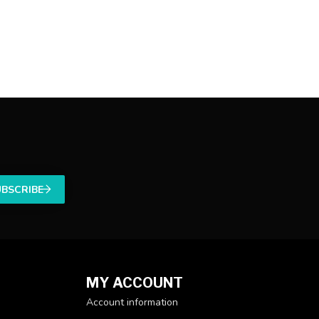
UBSCRIBE
MY ACCOUNT
Account information