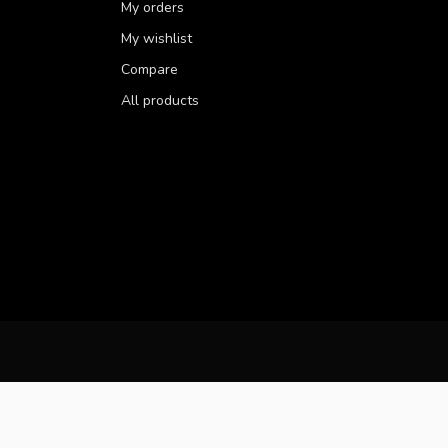
My orders
My wishlist
Compare
All products