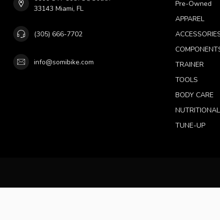
Pre-Owned
33143 Miami, FL
APPAREL
(305) 666-7702
ACCESSORIE
COMPONENT
info@somibike.com
TRAINER
TOOLS
BODY CARE
NUTRITIONA
TUNE-UP