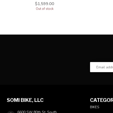
$1,599.00
Out of stock
SOMI BIKE, LLC
CATEGOR
BIKES
6600 SW 80th St, South