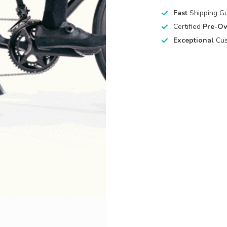
Fast
Shipping G
Certified
Pre-O
Exceptional
Cus