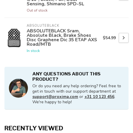
Sensing, Shimano SPD-SL
Out of stock
ABSOLUTEBLACK
ABSOLUTEBLACK Sram,
Absolute Black, Brake Shoes
$54.99
Disc Graphene Dic 35 ETAP AXS
Road//MTB
In stock
ANY QUESTIONS ABOUT THIS
PRODUCT?
Or do you need any help ordering? Feel free to
get in touch with our support department at
support@proxima.com
or
+31 10 123 456
.
We're happy to help!
RECENTLY VIEWED