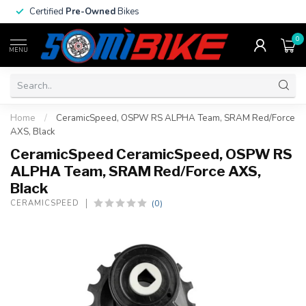
Certified
Pre-Owned
Bikes
0
MENU
Home
/
CeramicSpeed, OSPW RS ALPHA Team, SRAM Red/Force
AXS, Black
CeramicSpeed CeramicSpeed, OSPW RS
ALPHA Team, SRAM Red/Force AXS,
Black
(0)
CERAMICSPEED