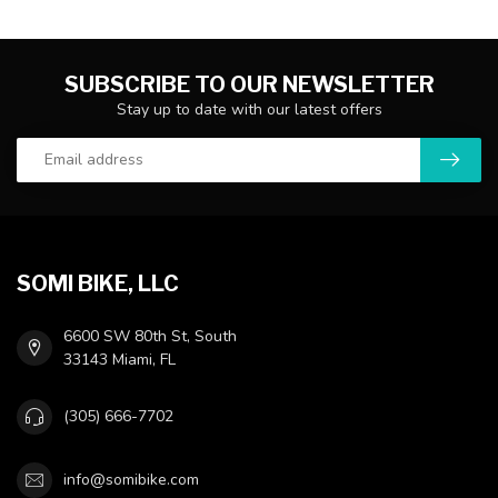
SUBSCRIBE TO OUR NEWSLETTER
Stay up to date with our latest offers
SOMI BIKE, LLC
6600 SW 80th St, South
33143 Miami, FL
(305) 666-7702
info@somibike.com