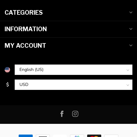
CATEGORIES
INFORMATION
MY ACCOUNT
$