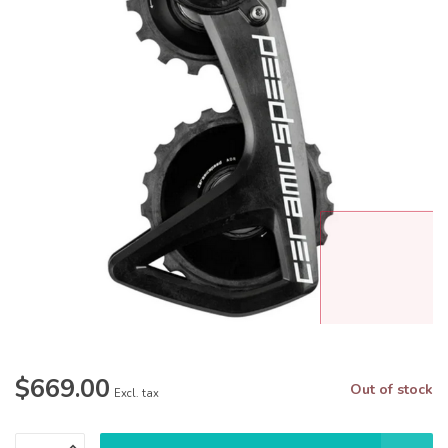
$669.00
Out of stock
Excl. tax