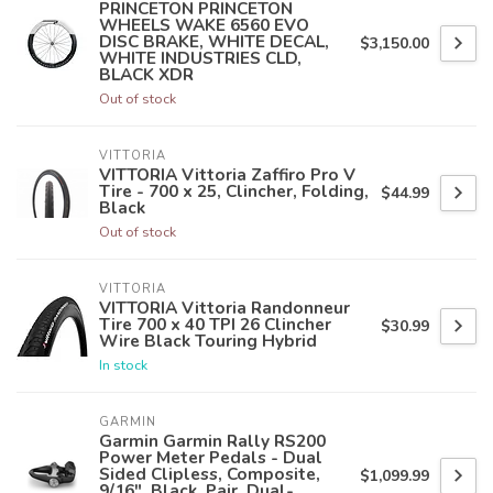
PRINCETON PRINCETON
WHEELS WAKE 6560 EVO
DISC BRAKE, WHITE DECAL,
$3,150.00
WHITE INDUSTRIES CLD,
BLACK XDR
Out of stock
VITTORIA
VITTORIA Vittoria Zaffiro Pro V
Tire - 700 x 25, Clincher, Folding,
$44.99
Black
Out of stock
VITTORIA
VITTORIA Vittoria Randonneur
Tire 700 x 40 TPI 26 Clincher
$30.99
Wire Black Touring Hybrid
In stock
GARMIN
Garmin Garmin Rally RS200
Power Meter Pedals - Dual
Sided Clipless, Composite,
$1,099.99
9/16", Black, Pair, Dual-