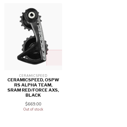
CERAMICSPEED
CERAMICSPEED, OSPW
RS ALPHA TEAM,
SRAM RED/FORCE AXS,
BLACK
$669.00
Out of stock