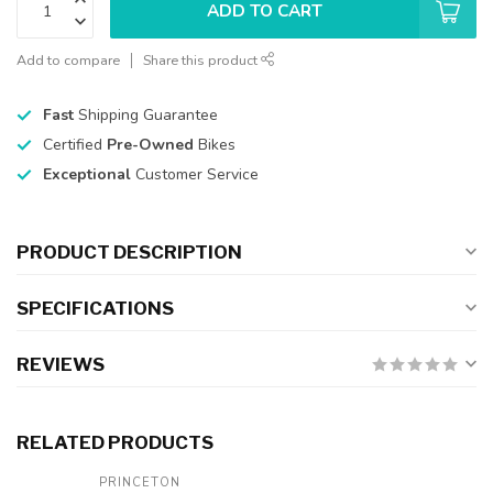
ADD TO CART
Add to compare
Share this product
Fast
Shipping Guarantee
Certified
Pre-Owned
Bikes
Exceptional
Customer Service
PRODUCT DESCRIPTION
SPECIFICATIONS
REVIEWS
RELATED PRODUCTS
PRINCETON