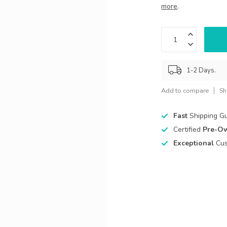
more
.
1-2 Days.
Add to compare
Sh
Fast
Shipping G
Certified
Pre-O
Exceptional
Cus