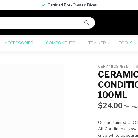
Certified
Pre-Owned
Bikes
ACCESSORIES
COMPONENTS
TRAINER
TOOLS
CERAMICSPEED
CERAMIC
CONDITI
100ML
$24.00
Excl. tax
Our acclaimed UFO 
All Conditions. Now,
crisp white appearan