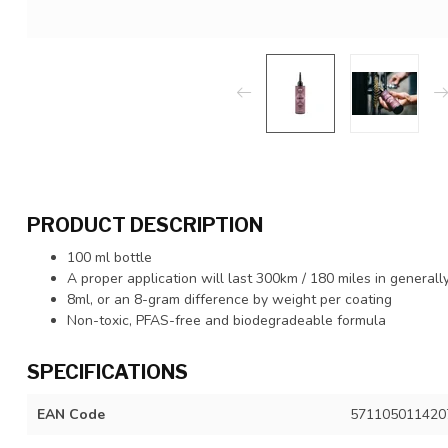
PRODUCT DESCRIPTION
100 ml bottle
A proper application will last 300km / 180 miles in generall
8ml, or an 8-gram difference by weight per coating
Non-toxic, PFAS-free and biodegradeable formula
SPECIFICATIONS
EAN Code
571105011420